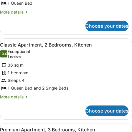
Queen
1 Queen Bed
Bed,
More
More details
Kitchenette
details
for
Choose your dates
Economy
Studio,
1
View
Desk, blackout curtains, soundproof
16
Queen
Classic Apartment, 2 Bedrooms, Kitchen
all
Bed,
Exceptional
Kitchenette
photos
10.0
10.0 out of 10
(1
1 review
for
review)
36 sq m
Classic
1 bedroom
Apartment,
Sleeps 4
2
Bedrooms,
1 Queen Bed and 2 Single Beds
Kitchen
More
More details
details
for
Choose your dates
Classic
Apartment,
2
View
Desk, blackout curtains, soundproof
20
Bedrooms,
Premium Apartment, 3 Bedrooms, Kitchen