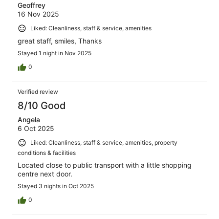
Geoffrey
16 Nov 2025
Liked: Cleanliness, staff & service, amenities
great staff, smiles, Thanks
Stayed 1 night in Nov 2025
0
Verified review
8/10 Good
Angela
6 Oct 2025
Liked: Cleanliness, staff & service, amenities, property
conditions & facilities
Located close to public transport with a little shopping
centre next door.
Stayed 3 nights in Oct 2025
0