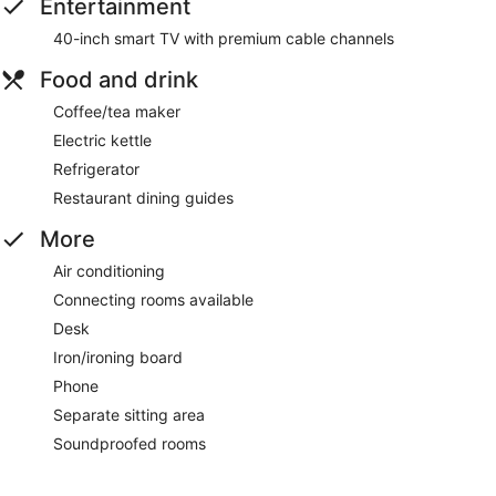
Entertainment
40-inch smart TV with premium cable channels
Food and drink
Coffee/tea maker
Electric kettle
Refrigerator
Restaurant dining guides
More
Air conditioning
Connecting rooms available
Desk
Iron/ironing board
Phone
Separate sitting area
Soundproofed rooms