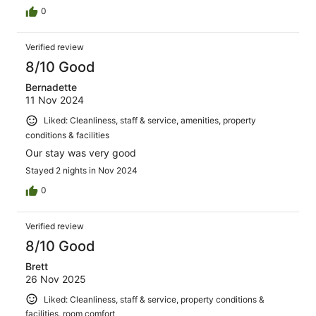
0
Verified review
8/10 Good
Bernadette
11 Nov 2024
Liked: Cleanliness, staff & service, amenities, property
conditions & facilities
Our stay was very good
Stayed 2 nights in Nov 2024
0
Verified review
8/10 Good
Brett
26 Nov 2025
Liked: Cleanliness, staff & service, property conditions &
facilities, room comfort