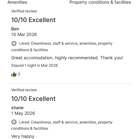
785
Amenities
Property conditions & facilities
of
reviews
Reviews
785
Verified review
reviews
10/10 Excellent
Ben
10 Mar 2026
Liked: Cleanliness, staff & service, amenities, property
conditions & facilities
Great accomodation, highly recommended. Thank you!
Stayed 1 night in Mar 2026
0
Verified review
10/10 Excellent
shane
1 May 2026
Liked: Cleanliness, staff & service, amenities, property
conditions & facilities
Very happy