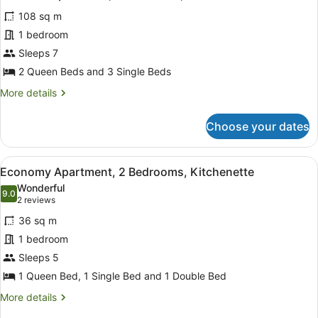
all
Kitchen
108 sq m
photos
for
1 bedroom
Premium
Sleeps 7
Apartment,
2 Queen Beds and 3 Single Beds
3
More
More details
Bedrooms,
details
Kitchen
for
Choose your dates
Premium
Apartment,
3
View
Economy Apartment, 2 Bedrooms, 
7
Bedrooms,
Economy Apartment, 2 Bedrooms, Kitchenette
all
Kitchen
Wonderful
photos
9.0
9.0 out of 10
(2
2 reviews
for
reviews)
36 sq m
Economy
1 bedroom
Apartment,
Sleeps 5
2
Bedrooms,
1 Queen Bed, 1 Single Bed and 1 Double Bed
Kitchenette
More
More details
details