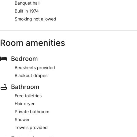
Banquet hall
Built in 1974
Smoking not allowed
Room amenities
Bedroom
Bedsheets provided
Blackout drapes
Bathroom
Free toiletries
Hair dryer
Private bathroom
Shower
Towels provided