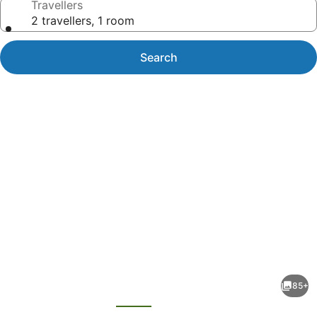
Travellers
2 travellers, 1 room
Search
Photo
gallery
for
Belconnen
85+
Way
evious
Next
Hotel