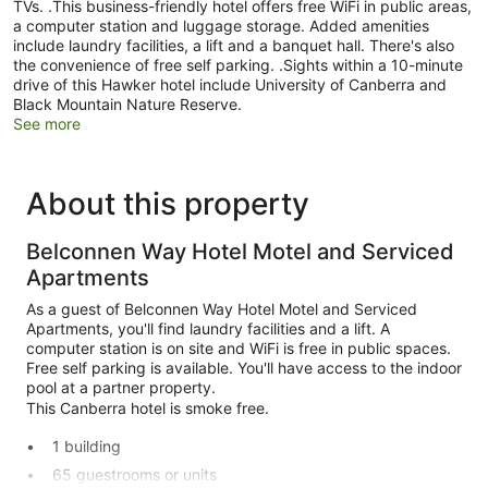
TVs. .This business-friendly hotel offers free WiFi in public areas,
a computer station and luggage storage. Added amenities
include laundry facilities, a lift and a banquet hall. There's also
the convenience of free self parking. .Sights within a 10-minute
drive of this Hawker hotel include University of Canberra and
Black Mountain Nature Reserve.
See more
About this property
Belconnen Way Hotel Motel and Serviced
Apartments
As a guest of Belconnen Way Hotel Motel and Serviced
Apartments, you'll find laundry facilities and a lift. A
computer station is on site and WiFi is free in public spaces.
Free self parking is available. You'll have access to the indoor
pool at a partner property.
This Canberra hotel is smoke free.
1 building
65 guestrooms or units