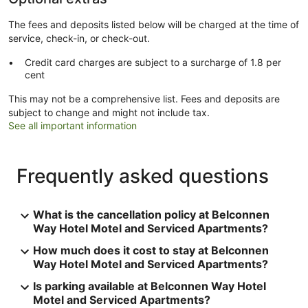
The fees and deposits listed below will be charged at the time of
service, check-in, or check-out.
Credit card charges are subject to a surcharge of 1.8 per
cent
This may not be a comprehensive list. Fees and deposits are
subject to change and might not include tax.
See all important information
Frequently asked questions
What is the cancellation policy at Belconnen
Way Hotel Motel and Serviced Apartments?
How much does it cost to stay at Belconnen
Way Hotel Motel and Serviced Apartments?
Is parking available at Belconnen Way Hotel
Motel and Serviced Apartments?