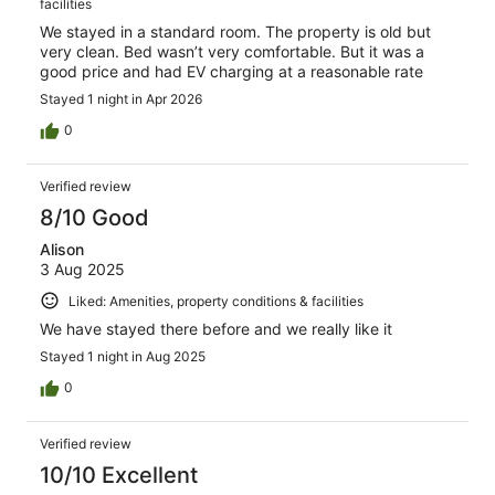
facilities
We stayed in a standard room. The property is old but
very clean. Bed wasn’t very comfortable. But it was a
good price and had EV charging at a reasonable rate
Stayed 1 night in Apr 2026
0
Verified review
8/10 Good
Alison
3 Aug 2025
Liked: Amenities, property conditions & facilities
We have stayed there before and we really like it
Stayed 1 night in Aug 2025
0
Verified review
10/10 Excellent