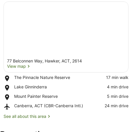
77 Belconnen Way, Hawker, ACT, 2614
View map
Place,
The Pinnacle Nature Reserve
‪17 min walk‬
The
View map
Place,
Lake Ginninderra
‪4 min drive‬
Pinnacle
Lake
Nature
Place,
Mount Painter Reserve
‪5 min drive‬
Ginninderra
Reserve
Mount
Airport,
Canberra, ACT (CBR-Canberra Intl.)
‪24 min drive‬
Painter
Canberra,
Reserve
ACT
See all about this area
(CBR-
Canberra
Intl.)