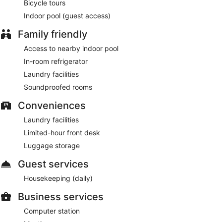
Bicycle tours
Indoor pool (guest access)
Family friendly
Access to nearby indoor pool
In-room refrigerator
Laundry facilities
Soundproofed rooms
Conveniences
Laundry facilities
Limited-hour front desk
Luggage storage
Guest services
Housekeeping (daily)
Business services
Computer station