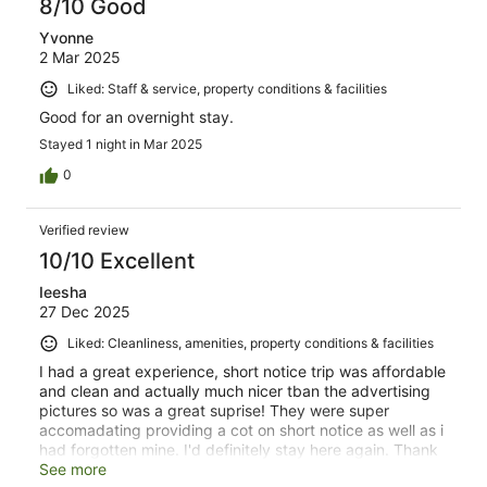
8/10 Good
Yvonne
2 Mar 2025
Liked: Staff & service, property conditions & facilities
Good for an overnight stay.
Stayed 1 night in Mar 2025
0
Verified review
10/10 Excellent
Ieesha
27 Dec 2025
Liked: Cleanliness, amenities, property conditions & facilities
I had a great experience, short notice trip was affordable
and clean and actually much nicer tban the advertising
pictures so was a great suprise! They were super
accomadating providing a cot on short notice as well as i
had forgotten mine. I'd definitely stay here again. Thank
you 😊
See more