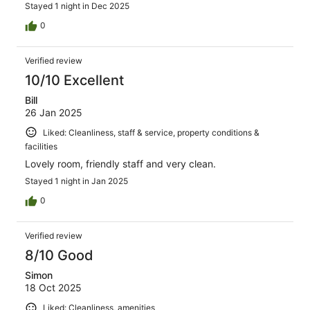
Stayed 1 night in Dec 2025
0
Verified review
10/10 Excellent
Bill
26 Jan 2025
Liked: Cleanliness, staff & service, property conditions &
facilities
Lovely room, friendly staff and very clean.
Stayed 1 night in Jan 2025
0
Verified review
8/10 Good
Simon
18 Oct 2025
Liked: Cleanliness, amenities