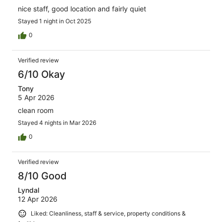
nice staff, good location and fairly quiet
Stayed 1 night in Oct 2025
0
Verified review
6/10 Okay
Tony
5 Apr 2026
clean room
Stayed 4 nights in Mar 2026
0
Verified review
8/10 Good
Lyndal
12 Apr 2026
Liked: Cleanliness, staff & service, property conditions &