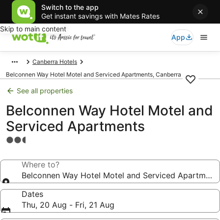
Switch to the app
Get instant savings with Mates Rates
Skip to main content
App
Canberra Hotels
Belconnen Way Hotel Motel and Serviced Apartments, Canberra
See all properties
Belconnen Way Hotel Motel and
Serviced Apartments
2.5
star
property
Where to?
Belconnen Way Hotel Motel and Serviced Apartment
Dates
Thu, 20 Aug - Fri, 21 Aug