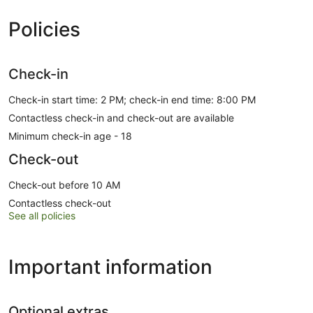
Policies
Check-in
Check-in start time: 2 PM; check-in end time: 8:00 PM
Contactless check-in and check-out are available
Minimum check-in age - 18
Check-out
Check-out before 10 AM
Contactless check-out
See all policies
Important information
Optional extras