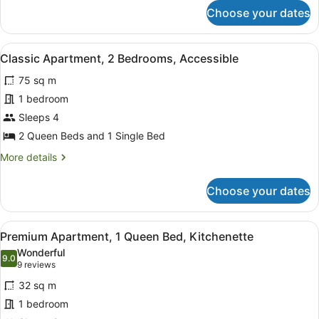
for
Choose your dates
Economy
Apartment,
2
View
Desk, blackout curtains, soundproof
4
Bedrooms,
Classic Apartment, 2 Bedrooms, Accessible
all
Kitchenette
75 sq m
photos
for
1 bedroom
Classic
Sleeps 4
Apartment,
2 Queen Beds and 1 Single Bed
2
More
More details
Bedrooms,
details
Accessible
for
Choose your dates
Classic
Apartment,
2
View
Premium Apartment, 1 Queen Bed, 
8
Bedrooms,
Premium Apartment, 1 Queen Bed, Kitchenette
all
Accessible
Wonderful
photos
9.0
9.0 out of 10
(9
9 reviews
for
reviews)
32 sq m
Premium
1 bedroom
Apartment,