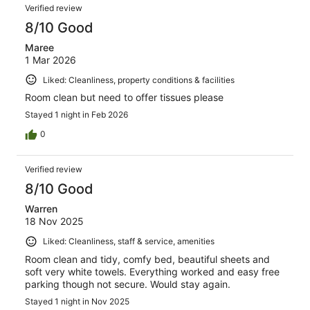
Verified review
8/10 Good
Maree
1 Mar 2026
Liked: Cleanliness, property conditions & facilities
Room clean but need to offer tissues please
Stayed 1 night in Feb 2026
0
Verified review
8/10 Good
Warren
18 Nov 2025
Liked: Cleanliness, staff & service, amenities
Room clean and tidy, comfy bed, beautiful sheets and
soft very white towels. Everything worked and easy free
parking though not secure. Would stay again.
Stayed 1 night in Nov 2025