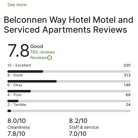
See more
Belconnen Way Hotel Motel and
Serviced Apartments Reviews
Reviews
7.8
Good
785 reviews
Reviews
Rating
10 - Excellent
230
10
Rating
8 - Good
313
-
8
Excellent.
Rating
6 - Okay
149
-
230
6
Good.
Rating
4 - Poor
69
out
-
313
4
of
Okay.
Rating
2 - Terrible
24
out
-
785
149
2
of
Poor.
reviews
out
-
785
69
8.0/10
8.2/10
of
Terrible.
reviews
out
Cleanliness
Staff & service
785
24
of
7.8/10
7.0/10
reviews
out