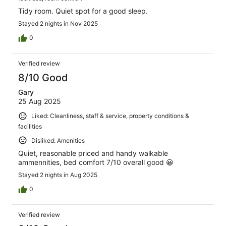
Tidy room. Quiet spot for a good sleep.
Stayed 2 nights in Nov 2025
0
Verified review
8/10 Good
Gary
25 Aug 2025
Liked: Cleanliness, staff & service, property conditions &
facilities
Disliked: Amenities
Quiet, reasonable priced and handy walkable
ammennities, bed comfort 7/10 overall good 😀
Stayed 2 nights in Aug 2025
0
Verified review