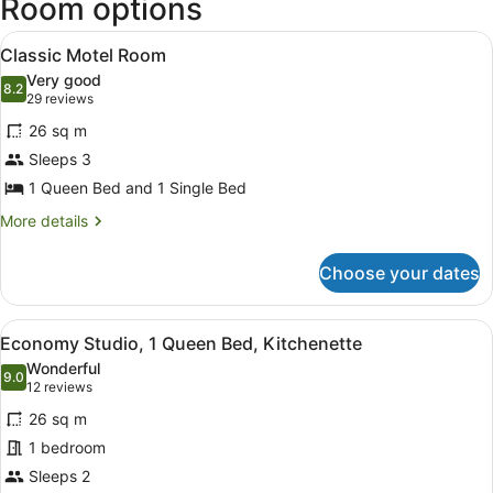
Room options
View
Classic Motel Room
4
Classic Motel Room
all
Very good
photos
8.2
8.2 out of 10
(29
29 reviews
for
reviews)
26 sq m
Classic
Sleeps 3
Motel
1 Queen Bed and 1 Single Bed
Room
More
More details
details
for
Choose your dates
Classic
Motel
Room
View
Economy Studio, 1 Queen Bed, Kit
12
Economy Studio, 1 Queen Bed, Kitchenette
all
Wonderful
photos
9.0
9.0 out of 10
(12
12 reviews
for
reviews)
26 sq m
Economy
1 bedroom
Studio,
Sleeps 2
1