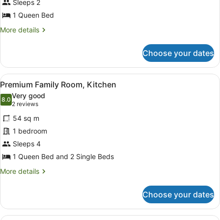
Sleeps 2
1
Queen
1 Queen Bed
Bed,
More
More details
Kitchenette
details
for
Choose your dates
Premium
Apartment,
1
View
Desk, blackout curtains, soundproof
10
Queen
Premium Family Room, Kitchen
all
Bed,
Very good
Kitchenette
photos
8.0
8.0 out of 10
(2
2 reviews
for
reviews)
54 sq m
Premium
1 bedroom
Family
Sleeps 4
Room,
Kitchen
1 Queen Bed and 2 Single Beds
More
More details
details
for
Choose your dates
Premium
Family
Room,
Queen room, 1 Queen Bed, Modern