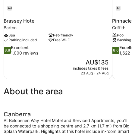
Ad
Ad
Brassey Hotel
Pinnacle 
Barton
Griffith
Spa
Pet-friendly
Pool
Parking included
Free Wi-Fi
Washing m
8.8
8.6
Excellent
Excelle
8.8
8.6
out
out
1,000 reviews
1,622 r
of
of
The
AU$135
10,
10,
price
includes taxes & fees
Excellent,
Excellent,
is
23 Aug - 24 Aug
1,000
1,622
AU$135
reviews
reviews
About the area
Canberra
At Belconnen Way Hotel Motel and Serviced Apartments, you'll
be connected to a shopping centre and 2.7 km (1.7 mi) from Big
Splash Waterpark. Highlights at this hotel include in-room Smart