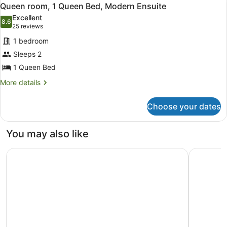
View
2
Kitchen
Queen room, 1 Queen Bed, Modern Ensuite
all
Excellent
photos
8.6
8.6 out of 10
(25
25 reviews
for
reviews)
1 bedroom
Queen
Sleeps 2
room,
1 Queen Bed
1
Queen
More
More details
details
Bed,
for
Modern
Choose your dates
Queen
Ensuite
room,
1
You may also like
Queen
Bed,
Brassey Hotel
Pinnacle 
Modern
Ensuite