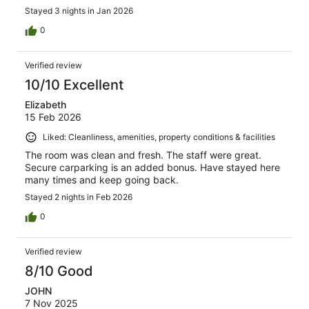
Stayed 3 nights in Jan 2026
0
Verified review
10/10 Excellent
Elizabeth
15 Feb 2026
Liked: Cleanliness, amenities, property conditions & facilities
The room was clean and fresh. The staff were great.
Secure carparking is an added bonus. Have stayed here
many times and keep going back.
Stayed 2 nights in Feb 2026
0
Verified review
8/10 Good
JOHN
7 Nov 2025