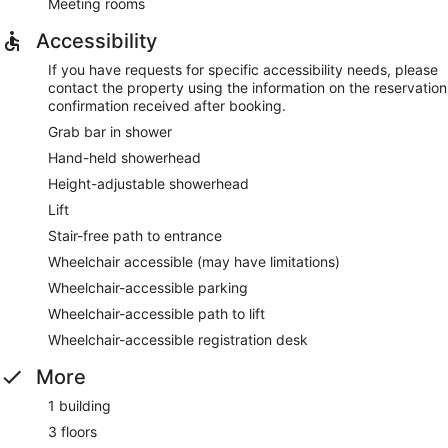
Meeting rooms
Accessibility
If you have requests for specific accessibility needs, please
contact the property using the information on the reservation
confirmation received after booking.
Grab bar in shower
Hand-held showerhead
Height-adjustable showerhead
Lift
Stair-free path to entrance
Wheelchair accessible (may have limitations)
Wheelchair-accessible parking
Wheelchair-accessible path to lift
Wheelchair-accessible registration desk
More
1 building
3 floors