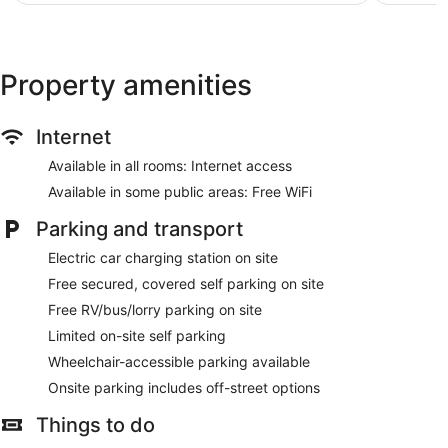
basis.
reviews
reviews
Property amenities
Internet
Available in all rooms: Internet access
Available in some public areas: Free WiFi
Parking and transport
Electric car charging station on site
Free secured, covered self parking on site
Free RV/bus/lorry parking on site
Limited on-site self parking
Wheelchair-accessible parking available
Onsite parking includes off-street options
Things to do