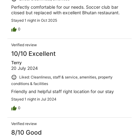
Perfectly comfortable for our needs. Soccer club bar
closed but replaced with excellent Bhutan restaurant.
Stayed 1 night in Oct 2025
0
Verified review
10/10 Excellent
Terry
20 July 2024
Liked: Cleanliness, staff & service, amenities, property
conditions & facilities
Friendly and helpful staff right location for our stay
Stayed 1 night in Jul 2024
0
Verified review
8/10 Good