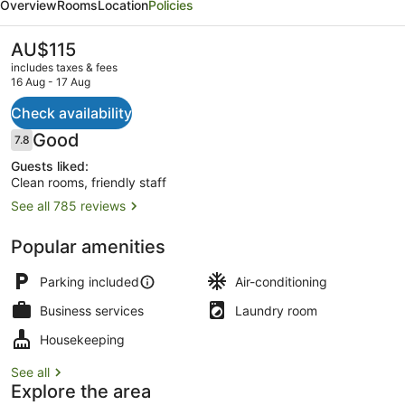
Overview
Rooms
Location
Policies
Motel
and
The
AU$115
current
Serviced
includes taxes & fees
price
16 Aug - 17 Aug
Apartments
is
AU$115
Check availability
Staircase
Reviews
Good
7.8
7.8 out of 10
Guests liked:
Clean rooms, friendly staff
See all 785 reviews
Popular amenities
Parking included
Air-conditioning
Business services
Laundry room
Housekeeping
See all
Explore the area