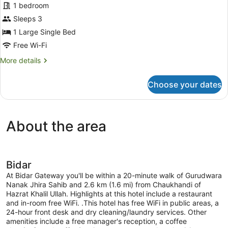
for
1 bedroom
Family
Sleeps 3
Room
1 Large Single Bed
Free Wi-Fi
More
More details
details
for
Choose your dates
Family
Room
About the area
Bidar
At Bidar Gateway you'll be within a 20-minute walk of Gurudwara
Nanak Jhira Sahib and 2.6 km (1.6 mi) from Chaukhandi of
Hazrat Khalil Ullah. Highlights at this hotel include a restaurant
and in-room free WiFi. .This hotel has free WiFi in public areas, a
24-hour front desk and dry cleaning/laundry services. Other
amenities include a free manager's reception, a coffee