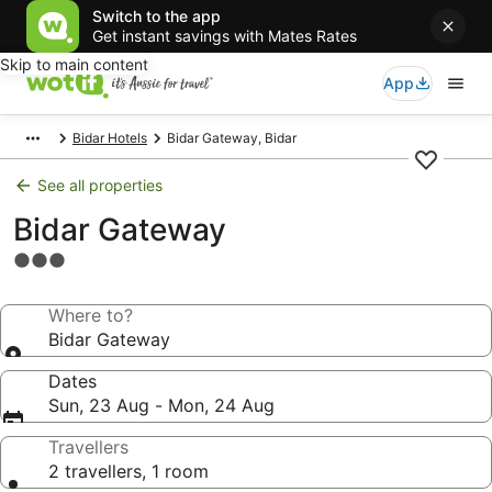
Switch to the app
Get instant savings with Mates Rates
Skip to main content
App
Bidar Hotels
Bidar Gateway, Bidar
See all properties
Bidar Gateway
3.0
star
property
Where to?
Bidar Gateway
Dates
Sun, 23 Aug - Mon, 24 Aug
Travellers
2 travellers, 1 room