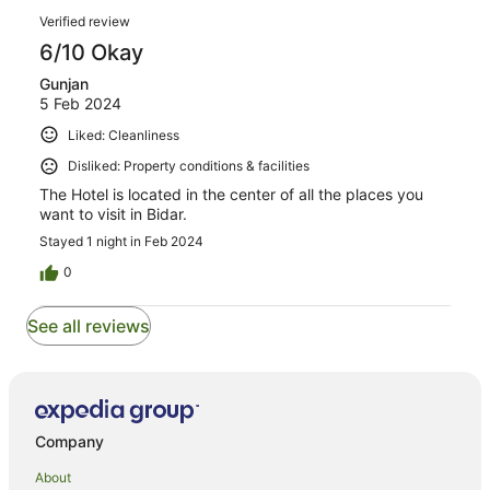
reviews
Reviews
1
Verified review
reviews
6/10 Okay
Gunjan
5 Feb 2024
Liked: Cleanliness
Disliked: Property conditions & facilities
The Hotel is located in the center of all the places you
want to visit in Bidar.
Stayed 1 night in Feb 2024
0
See all reviews
Company
About