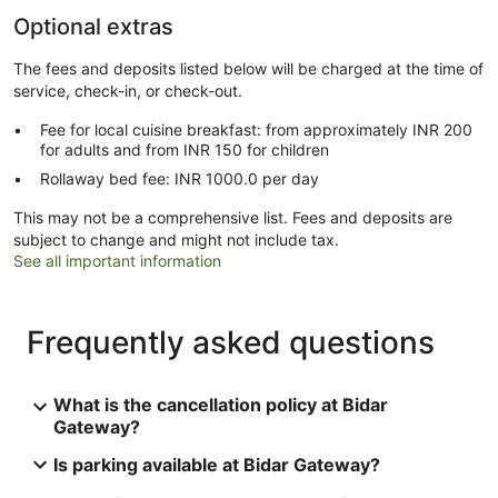
Optional extras
The fees and deposits listed below will be charged at the time of
service, check-in, or check-out.
Fee for local cuisine breakfast: from approximately INR 200
for adults and from INR 150 for children
Rollaway bed fee: INR 1000.0 per day
This may not be a comprehensive list. Fees and deposits are
subject to change and might not include tax.
See all important information
Frequently asked questions
What is the cancellation policy at Bidar
Gateway?
Is parking available at Bidar Gateway?