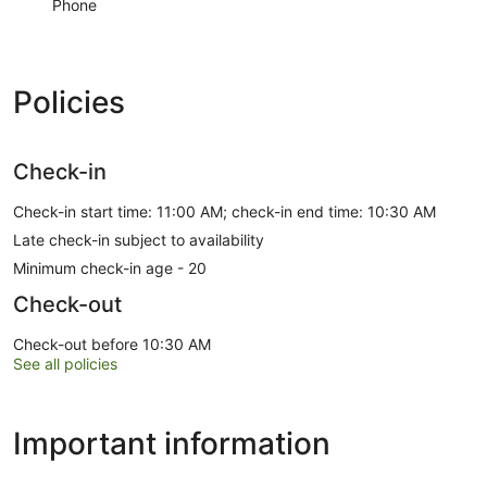
Phone
Policies
Check-in
Check-in start time: 11:00 AM; check-in end time: 10:30 AM
Late check-in subject to availability
Minimum check-in age - 20
Check-out
Check-out before 10:30 AM
See all policies
Important information