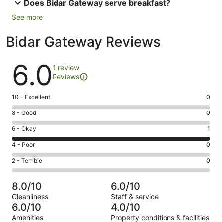
Does Bidar Gateway serve breakfast?
See more
Bidar Gateway Reviews
Reviews
6.0
1 review
Reviews
Rating
10 - Excellent
0
10
Rating
8 - Good
0
-
8
Excellent.
Rating
6 - Okay
1
-
0
6
Good.
Rating
4 - Poor
0
out
-
0
4
of
Okay.
Rating
2 - Terrible
0
out
-
1
1
2
of
Poor.
reviews
out
-
1
0
8.0/10
6.0/10
of
Terrible.
reviews
out
Cleanliness
Staff & service
1
0
of
6.0/10
4.0/10
reviews
out
1
Amenities
Property conditions & facilities
of