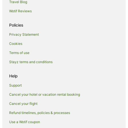
Travel Blog
Wotif Reviews
Policies
Privacy Statement
Cookies
Terms of use
Stayz terms and conditions
Help
Support
Cancel your hotel or vacation rental booking
Cancel your flight
Refund timelines, policies & processes
Use a Wotif coupon