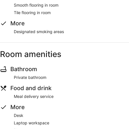
Smooth flooring in room
Tile flooring in room
More
Designated smoking areas
Room amenities
Bathroom
Private bathroom
Food and drink
Meal delivery service
More
Desk
Laptop workspace