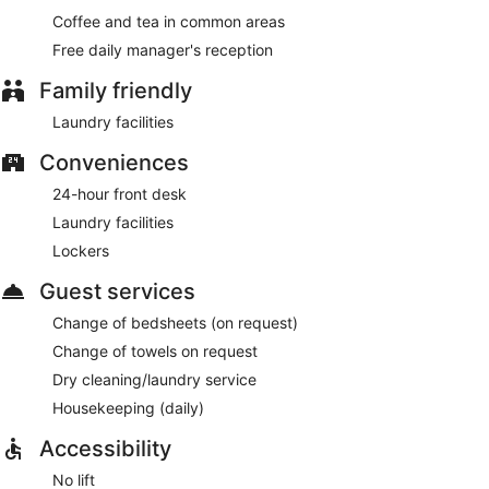
Coffee and tea in common areas
Free daily manager's reception
Family friendly
Laundry facilities
Conveniences
24-hour front desk
Laundry facilities
Lockers
Guest services
Change of bedsheets (on request)
Change of towels on request
Dry cleaning/laundry service
Housekeeping (daily)
Accessibility
No lift