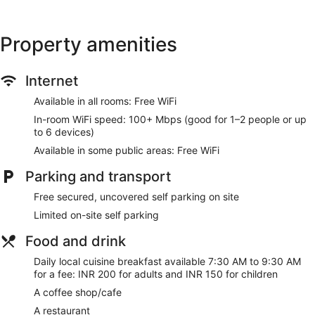
Property amenities
Internet
Available in all rooms: Free WiFi
In-room WiFi speed: 100+ Mbps (good for 1–2 people or up
to 6 devices)
Available in some public areas: Free WiFi
Parking and transport
Free secured, uncovered self parking on site
Limited on-site self parking
Food and drink
Daily local cuisine breakfast available 7:30 AM to 9:30 AM
for a fee: INR 200 for adults and INR 150 for children
A coffee shop/cafe
A restaurant