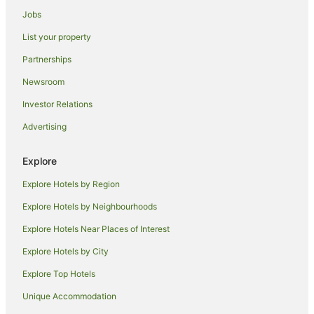
Jobs
List your property
Partnerships
Newsroom
Investor Relations
Advertising
Explore
Explore Hotels by Region
Explore Hotels by Neighbourhoods
Explore Hotels Near Places of Interest
Explore Hotels by City
Explore Top Hotels
Unique Accommodation