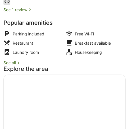
Reviews
6.0
6.0 out of 10
See 1 review
Popular amenities
Desk, laptop workspace, free WiFi
Parking included
Free Wi-Fi
Restaurant
Breakfast available
Laundry room
Housekeeping
See all
Explore the area