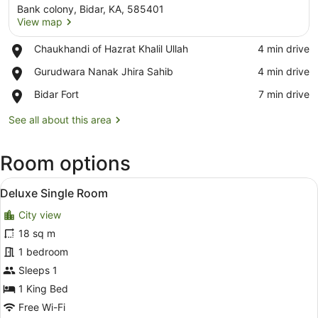
Bank colony, Bidar, KA, 585401
View map
Place,
Chaukhandi of Hazrat Khalil Ullah
‪4 min drive‬
Chaukhandi
View map
Place,
Gurudwara Nanak Jhira Sahib
‪4 min drive‬
of
Gurudwara
Hazrat
Place,
Bidar Fort
‪7 min drive‬
Nanak
Khalil
Bidar
Jhira
Ullah
Fort
See all about this area
Sahib
Room options
View
Deluxe Single Room
2
Deluxe Single Room
all
City view
photos
for
18 sq m
Deluxe
1 bedroom
Single
Sleeps 1
Room
1 King Bed
Free Wi-Fi