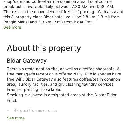
shop/cafe and coffee/tea in a common area. Local cuisine
breakfast is available daily between 7:30 AM and 9:30 AM.
There's also the convenience of free self parking. .With a stay at
this 3-property class Bidar hotel, you'll be 2.8 km (1.8 mi) from
Rangin Mahal and 3.3 km (2 mi) from Bidar Fort.
See more
About this property
Bidar Gateway
There's a restaurant on site, as well as a coffee shop/cafe. A
free manager's reception is offered daily. Public spaces have
free WiFi. Bidar Gateway also features coffee/tea in common
area, laundry facilities, and dry cleaning/laundry services.
Free self parking is available.
Smoking is allowed in designated areas at this 3-star Bidar
hotel.
45 guestrooms or units
See more
Manager's reception (free)
Breakfast available (surcharge)