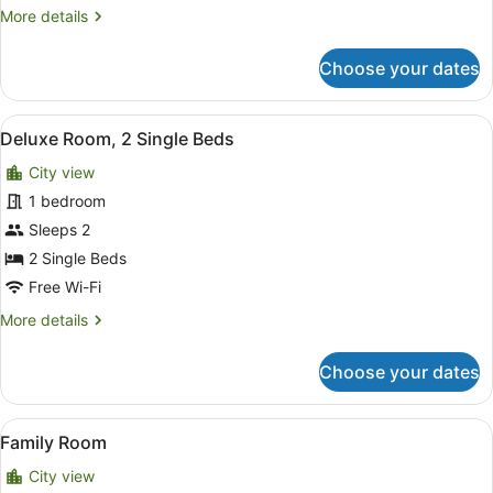
More
More details
details
for
Choose your dates
Deluxe
Single
Room
View
Desk, laptop workspace, free WiFi
2
Deluxe Room, 2 Single Beds
all
City view
photos
for
1 bedroom
Deluxe
Sleeps 2
Room,
2 Single Beds
2
Free Wi-Fi
Single
More
More details
Beds
details
for
Choose your dates
Deluxe
Room,
2
View
Desk, laptop workspace, free WiFi
4
Single
Family Room
all
Beds
City view
photos