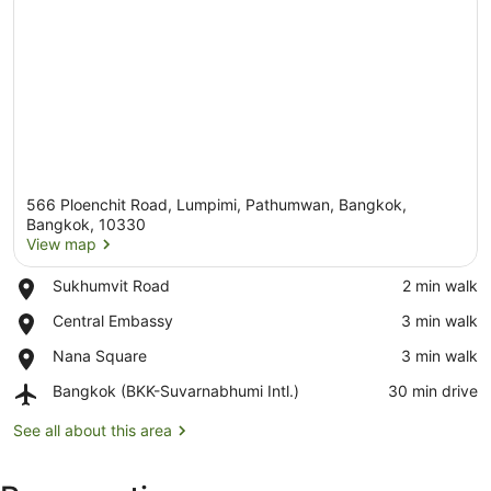
566 Ploenchit Road, Lumpimi, Pathumwan, Bangkok,
Bangkok, 10330
View map
Place,
Sukhumvit Road
‪2 min walk‬
View map
Sukhumvit
Place,
Central Embassy
‪3 min walk‬
Road
Central
Place,
Nana Square
‪3 min walk‬
Embassy
Nana
Airport,
Bangkok (BKK-Suvarnabhumi Intl.)
‪30 min drive‬
Square
Bangkok
(BKK-
See all about this area
Suvarnabhumi
Intl.)