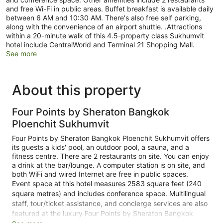
and free Wi-Fi in public areas. Buffet breakfast is available daily
between 6 AM and 10:30 AM. There's also free self parking,
along with the convenience of an airport shuttle. .Attractions
within a 20-minute walk of this 4.5-property class Sukhumvit
hotel include CentralWorld and Terminal 21 Shopping Mall.
See more
About this property
Four Points by Sheraton Bangkok
Ploenchit Sukhumvit
Four Points by Sheraton Bangkok Ploenchit Sukhumvit offers
its guests a kids' pool, an outdoor pool, a sauna, and a
fitness centre. There are 2 restaurants on site. You can enjoy
a drink at the bar/lounge. A computer station is on site, and
both WiFi and wired Internet are free in public spaces.
Event space at this hotel measures 2583 square feet (240
square metres) and includes conference space. Multilingual
staff, tour/ticket assistance, and concierge services are also
featured at the luxury Four Points by Sheraton Bangkok