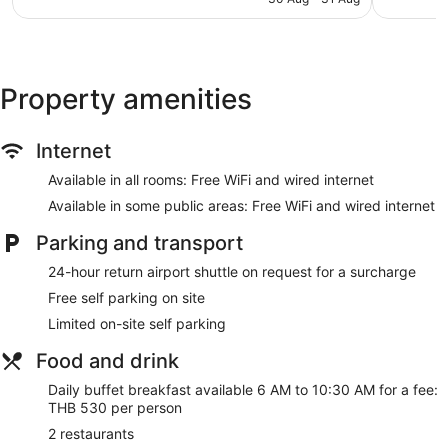
AU$141
Self-service laundry
Front desk (24 hours)
Staff members are multilingual
Property amenities
Storage area for luggage
Front desk safe
Internet
Tour and ticket information
Concierge
Available in all rooms: Free WiFi and wired internet
Wedding services available
Available in some public areas: Free WiFi and wired internet
Computer for guest use
Parking and transport
Television in lobby
24-hour return airport shuttle on request for a surcharge
Smoking in designated areas
Free self parking on site
Bar or lounge
Limited on-site self parking
Four Points by Sheraton Bangkok Ploenchit Sukhumvit offers
370 accommodations with minibars and a safe. 32-inch LCD
Food and drink
televisions come with premium cable channels. Bathrooms
Daily buffet breakfast available 6 AM to 10:30 AM for a fee:
include baths or showers with a hydromassage showerhead,
THB 530 per person
bathrobes, slippers and complimentary toiletries.
This Bangkok hotel provides complimentary wired and
2 restaurants