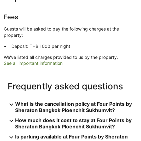
Fees
Guests will be asked to pay the following charges at the
property:
Deposit: THB 1000 per night
We've listed all charges provided to us by the property.
See all important information
Frequently asked questions
What is the cancellation policy at Four Points by
Sheraton Bangkok Ploenchit Sukhumvit?
How much does it cost to stay at Four Points by
Sheraton Bangkok Ploenchit Sukhumvit?
Is parking available at Four Points by Sheraton