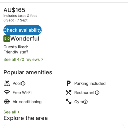
Sheraton
Bangkok
The
AU$165
current
Ploenchit
includes taxes & fees
price
6 Sept - 7 Sept
Sukhumvit
is
AU$165
Check availability
Meeting facility
Reviews
Wonderful
9.0
9.0 out of 10
Guests liked:
Friendly staff
See all 470 reviews
Popular amenities
Pool
Parking included
Free Wi-Fi
Restaurant
Air-conditioning
Gym
See all
Explore the area