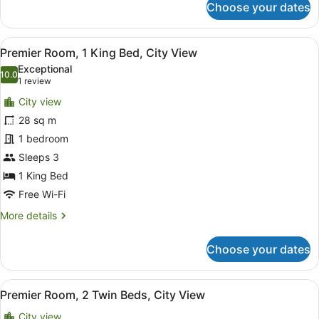
Choose your dates
Deluxe
Room,
1
View
A hotel room with a large bed, two 
8
King
Premier Room, 1 King Bed, City View
all
Bed
Exceptional
photos
10.0
10.0 out of 10
(1
1 review
for
review)
City view
Premier
28 sq m
Room,
1 bedroom
1
King
Sleeps 3
Bed,
1 King Bed
City
Free Wi-Fi
View
More
More details
details
for
Choose your dates
Premier
Room,
1
View
A hotel room with a large bed, a d
7
King
Premier Room, 2 Twin Beds, City View
all
Bed,
City view
City