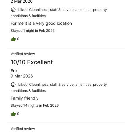
2 Mar 2026
Liked: Cleanliness, staff & service, amenities, property
conditions & facilities
For me it is a very good location
Stayed 1 night in Feb 2026
0
Verified review
10/10 Excellent
Erik
9 Mar 2026
Liked: Cleanliness, staff & service, amenities, property
conditions & facilities
Family friendly
Stayed 14 nights in Feb 2026
0
Verified review