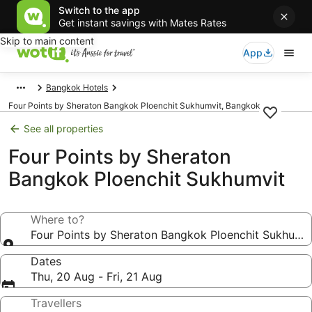
Switch to the app
Get instant savings with Mates Rates
Skip to main content
App
Bangkok Hotels
Four Points by Sheraton Bangkok Ploenchit Sukhumvit, Bangkok
See all properties
Four Points by Sheraton
Bangkok Ploenchit Sukhumvit
Where to?
Four Points by Sheraton Bangkok Ploenchit Sukhumvi
Dates
Thu, 20 Aug - Fri, 21 Aug
Travellers