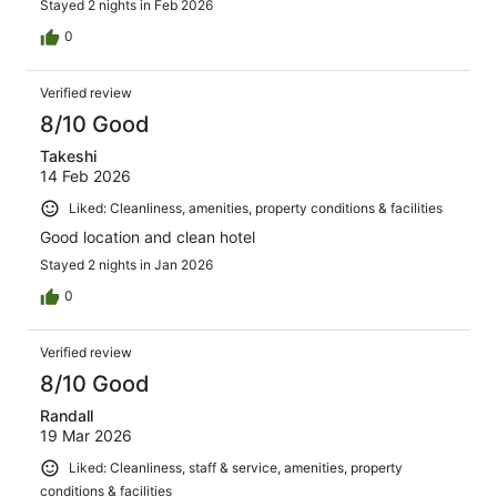
Stayed 2 nights in Feb 2026
0
Verified review
8/10 Good
Takeshi
14 Feb 2026
Liked: Cleanliness, amenities, property conditions & facilities
Good location and clean hotel
Stayed 2 nights in Jan 2026
0
Verified review
8/10 Good
Randall
19 Mar 2026
Liked: Cleanliness, staff & service, amenities, property
conditions & facilities