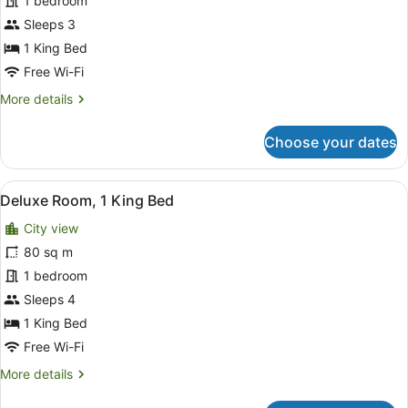
1 bedroom
1
King
Sleeps 3
Bed
1 King Bed
Free Wi-Fi
More
More details
details
for
Choose your dates
Superior
Room,
1
View
A hotel room with a large bed, a sof
8
King
Deluxe Room, 1 King Bed
all
Bed
City view
photos
for
80 sq m
Deluxe
1 bedroom
Room,
Sleeps 4
1
1 King Bed
King
Free Wi-Fi
Bed
More
More details
details
for