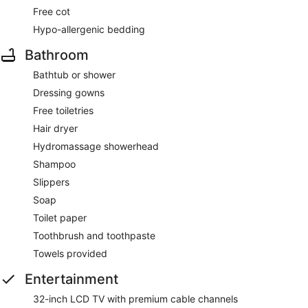
Free cot
Hypo-allergenic bedding
Bathroom
Bathtub or shower
Dressing gowns
Free toiletries
Hair dryer
Hydromassage showerhead
Shampoo
Slippers
Soap
Toilet paper
Toothbrush and toothpaste
Towels provided
Entertainment
32-inch LCD TV with premium cable channels