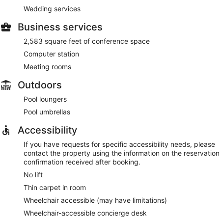
Wedding services
Business services
2,583 square feet of conference space
Computer station
Meeting rooms
Outdoors
Pool loungers
Pool umbrellas
Accessibility
If you have requests for specific accessibility needs, please
contact the property using the information on the reservation
confirmation received after booking.
No lift
Thin carpet in room
Wheelchair accessible (may have limitations)
Wheelchair-accessible concierge desk