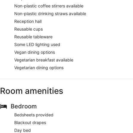
Non-plastic coffee stirrers available
Non-plastic drinking straws available
Reception hall
Reusable cups
Reusable tableware
Some LED lighting used
Vegan dining options
Vegetarian breakfast available
Vegetarian dining options
Room amenities
Bedroom
Bedsheets provided
Blackout drapes
Day bed