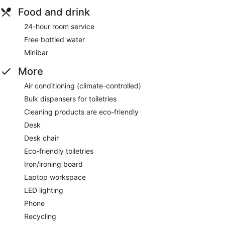
Food and drink
24-hour room service
Free bottled water
Minibar
More
Air conditioning (climate-controlled)
Bulk dispensers for toiletries
Cleaning products are eco-friendly
Desk
Desk chair
Eco-friendly toiletries
Iron/ironing board
Laptop workspace
LED lighting
Phone
Recycling