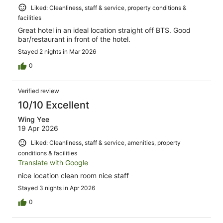
Liked: Cleanliness, staff & service, property conditions &
facilities
Great hotel in an ideal location straight off BTS. Good
bar/restaurant in front of the hotel.
Stayed 2 nights in Mar 2026
0
Verified review
10/10 Excellent
Wing Yee
19 Apr 2026
Liked: Cleanliness, staff & service, amenities, property
conditions & facilities
Translate with Google
nice location clean room nice staff
Stayed 3 nights in Apr 2026
0