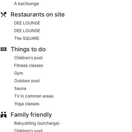
wireless Internet access. Business-friendly amenities include
A bar/lounge
desks, desk chairs and telephones. Additionally, rooms
include complimentary bottles of water and a hairdryer.
Restaurants on site
Hypo-allergenic bedding, change of towels and change of
DEE LOUNGE
bedsheets can be requested. Housekeeping is provided on a
daily basis.
DEE LOUNGE
The SQUARE
Things to do
Children's pool
Fitness classes
Gym
Outdoor pool
Sauna
TV in common areas
Yoga classes
Family friendly
Babysitting (surcharge)
Children's pool