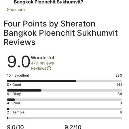
Bangkok Ploenchit Sukhumvit?
See more
Four Points by Sheraton
Bangkok Ploenchit Sukhumvit
Reviews
Reviews
9.0
Wonderful
470 reviews
Reviews
Rating
10 - Excellent
280
10
Rating
8 - Good
141
-
8
Excellent.
Rating
6 - Okay
34
-
280
6
Good.
Rating
4 - Poor
9
out
-
141
4
of
Okay.
Rating
2 - Terrible
6
out
-
470
34
2
of
Poor.
reviews
out
-
470
9
9.0/10
9.2/10
of