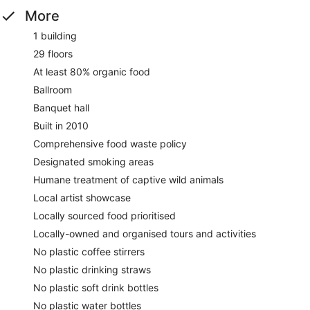
More
1 building
29 floors
At least 80% organic food
Ballroom
Banquet hall
Built in 2010
Comprehensive food waste policy
Designated smoking areas
Humane treatment of captive wild animals
Local artist showcase
Locally sourced food prioritised
Locally-owned and organised tours and activities
No plastic coffee stirrers
No plastic drinking straws
No plastic soft drink bottles
No plastic water bottles