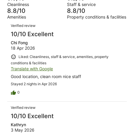
Terrible.
reviews
out
Cleanliness
Staff & service
470
6
of
8.8/10
8.8/10
reviews
out
470
Amenities
Property conditions & facilities
of
reviews
Reviews
470
Verified review
reviews
10/10 Excellent
Chi Fong
18 Apr 2026
Liked: Cleanliness, staff & service, amenities, property
conditions & facilities
Translate with Google
Good location, clean room nice staff
Stayed 2 nights in Apr 2026
0
Verified review
10/10 Excellent
Kathryn
3 May 2026