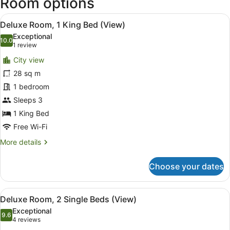
Room options
View
A hotel room with a large bed, a de
6
Deluxe Room, 1 King Bed (View)
all
Exceptional
photos
10.0
10.0 out of 10
(1
1 review
for
review)
City view
Deluxe
28 sq m
Room,
1 bedroom
1
King
Sleeps 3
Bed
1 King Bed
(View)
Free Wi-Fi
More
More details
details
for
Choose your dates
Deluxe
Room,
1
View
A hotel room with two beds, a desk,
5
King
Deluxe Room, 2 Single Beds (View)
all
Bed
Exceptional
(View)
photos
9.6
9.6 out of 10
(4
4 reviews
for