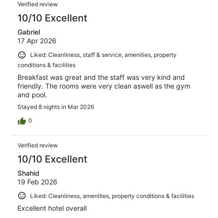
Verified review
10/10 Excellent
Gabriel
17 Apr 2026
Liked: Cleanliness, staff & service, amenities, property
conditions & facilities
Breakfast was great and the staff was very kind and
friendly. The rooms were very clean aswell as the gym
and pool.
Stayed 8 nights in Mar 2026
0
Verified review
10/10 Excellent
Shahid
19 Feb 2026
Liked: Cleanliness, amenities, property conditions & facilities
Excellent hotel overall