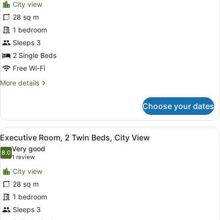
reviews)
City view
Deluxe
28 sq m
Room,
1 bedroom
2
Single
Sleeps 3
Beds
2 Single Beds
(View)
Free Wi-Fi
More
More details
details
for
Choose your dates
Deluxe
Room,
2
View
A hotel room with two beds, a desk,
6
Single
Executive Room, 2 Twin Beds, City View
all
Beds
Very good
(View)
photos
8.0
8.0 out of 10
(1
1 review
for
review)
City view
Executive
28 sq m
Room,
1 bedroom
2
Twin
Sleeps 3