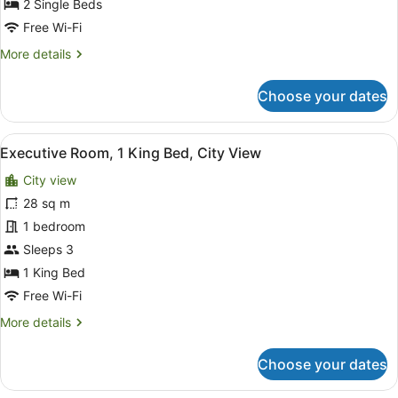
Beds,
2 Single Beds
City
Free Wi-Fi
View
More
More details
details
for
Choose your dates
Executive
Room,
2
View
A hotel room with a large bed, a de
6
Twin
Executive Room, 1 King Bed, City View
all
Beds,
City view
City
photos
View
for
28 sq m
Executive
1 bedroom
Room,
Sleeps 3
1
1 King Bed
King
Free Wi-Fi
Bed,
More
More details
City
details
View
for
Choose your dates
Executive
Room,