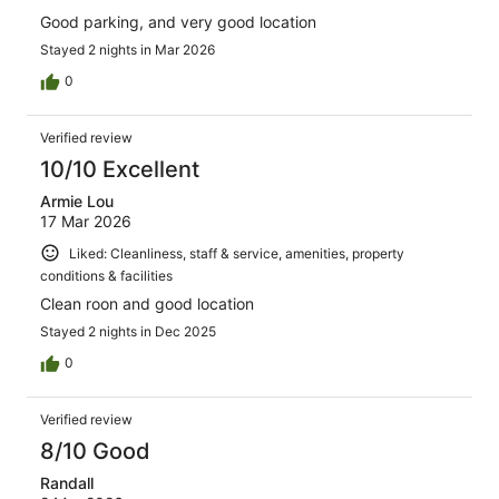
Good parking, and very good location
Stayed 2 nights in Mar 2026
0
Verified review
10/10 Excellent
Armie Lou
17 Mar 2026
Liked: Cleanliness, staff & service, amenities, property
conditions & facilities
Clean roon and good location
Stayed 2 nights in Dec 2025
0
Verified review
8/10 Good
Randall