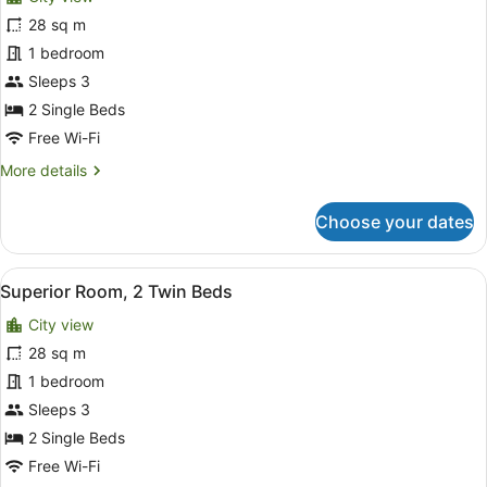
photos
View
for
28 sq m
Premier
1 bedroom
Room,
Sleeps 3
2
2 Single Beds
Twin
Free Wi-Fi
Beds,
More
More details
City
details
View
for
Choose your dates
Premier
Room,
2
View
A hotel room with two beds, a desk,
7
Twin
Superior Room, 2 Twin Beds
all
Beds,
City view
City
photos
View
for
28 sq m
Superior
1 bedroom
Room,
Sleeps 3
2
2 Single Beds
Twin
Free Wi-Fi
Beds