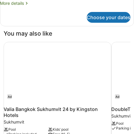
More
More details
details
for
Choose your dates
Superior
Room,
2
You may also like
Twin
Beds
Valia Bangkok Sukhumvit 24 by Kingston Hotels
DoubleTre
Ad
Ad
Valia Bangkok Sukhumvit 24 by Kingston
DoubleTre
Hotels
Sukhumvit
Sukhumvit
Pool
Parking in
Pool
Kids’ pool