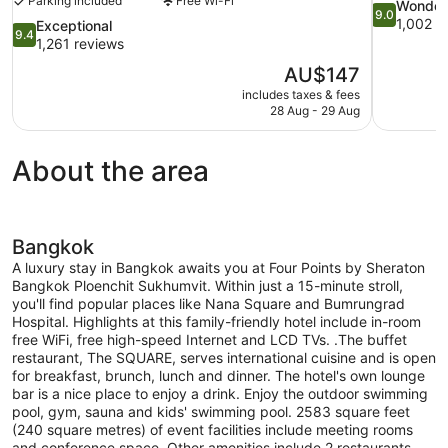
Parking included
Free Wi-Fi
9.0
Wonder
9.0
out
1,002 r
9.4
Exceptional
9.4
of
out
1,261 reviews
10,
of
The
AU$147
Wonderful,
10,
price
1,002
includes taxes & fees
Exceptional,
is
28 Aug - 29 Aug
reviews
1,261
AU$147
reviews
About the area
Bangkok
A luxury stay in Bangkok awaits you at Four Points by Sheraton
Bangkok Ploenchit Sukhumvit. Within just a 15-minute stroll,
you'll find popular places like Nana Square and Bumrungrad
Hospital. Highlights at this family-friendly hotel include in-room
free WiFi, free high-speed Internet and LCD TVs. .The buffet
restaurant, The SQUARE, serves international cuisine and is open
for breakfast, brunch, lunch and dinner. The hotel's own lounge
bar is a nice place to enjoy a drink. Enjoy the outdoor swimming
pool, gym, sauna and kids' swimming pool. 2583 square feet
(240 square metres) of event facilities include meeting rooms
and conference space. Other amenities include 2 restaurants