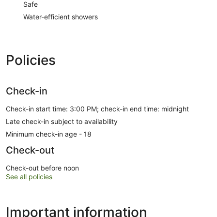
Safe
Water-efficient showers
Policies
Check-in
Check-in start time: 3:00 PM; check-in end time: midnight
Late check-in subject to availability
Minimum check-in age - 18
Check-out
Check-out before noon
See all policies
Important information