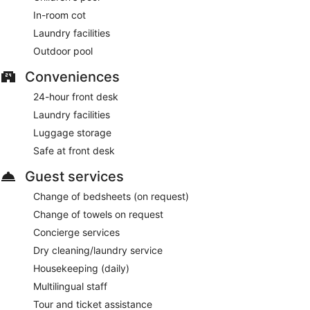
In-room cot
Laundry facilities
Outdoor pool
Conveniences
24-hour front desk
Laundry facilities
Luggage storage
Safe at front desk
Guest services
Change of bedsheets (on request)
Change of towels on request
Concierge services
Dry cleaning/laundry service
Housekeeping (daily)
Multilingual staff
Tour and ticket assistance