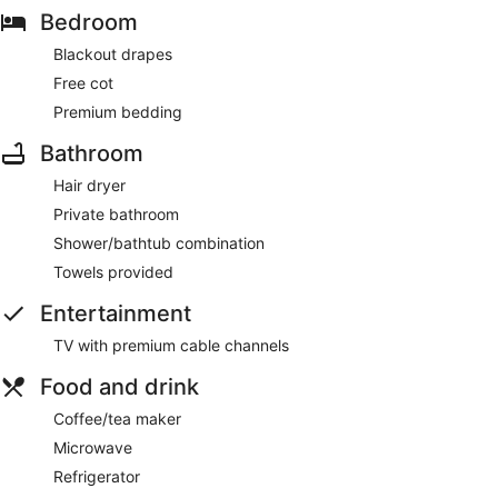
Bedroom
Blackout drapes
Free cot
Premium bedding
Bathroom
Hair dryer
Private bathroom
Shower/bathtub combination
Towels provided
Entertainment
TV with premium cable channels
Food and drink
Coffee/tea maker
Microwave
Refrigerator