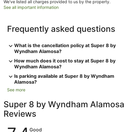
We've listed all charges provided to us by the property.
See all important information
Frequently asked questions
What is the cancellation policy at Super 8 by
Wyndham Alamosa?
How much does it cost to stay at Super 8 by
Wyndham Alamosa?
Is parking available at Super 8 by Wyndham
Alamosa?
See more
Super 8 by Wyndham Alamosa
Reviews
Reviews
Good