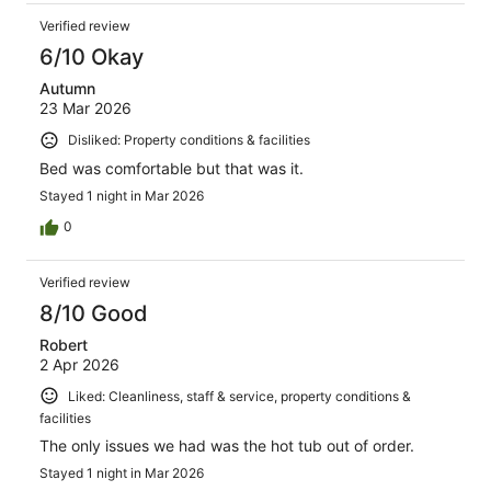
Verified review
6/10 Okay
Autumn
23 Mar 2026
Disliked: Property conditions & facilities
Bed was comfortable but that was it.
Stayed 1 night in Mar 2026
0
Verified review
8/10 Good
Robert
2 Apr 2026
Liked: Cleanliness, staff & service, property conditions &
facilities
The only issues we had was the hot tub out of order.
Stayed 1 night in Mar 2026