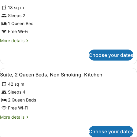
for
reviews)
18 sq m
Room,
Sleeps 2
1
1 Queen Bed
Queen
Bed,
Free Wi-Fi
Accessible,
More
More details
Non
details
for
Smoking
Choose your dates
Room,
(Mobility)
1
Queen
View
A hotel room with two beds, a ceili
7
Bed,
Suite, 2 Queen Beds, Non Smoking, Kitchen
all
Accessible,
42 sq m
Non
photos
Smoking
for
Sleeps 4
(Mobility)
Suite,
2 Queen Beds
2
Free Wi-Fi
Queen
More
More details
Beds,
details
Non
for
Choose your dates
Suite,
Smoking,