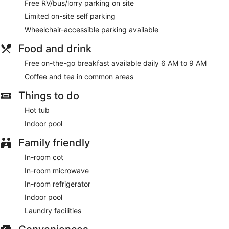
Free RV/bus/lorry parking on site
Limited on-site self parking
Wheelchair-accessible parking available
Food and drink
Free on-the-go breakfast available daily 6 AM to 9 AM
Coffee and tea in common areas
Things to do
Hot tub
Indoor pool
Family friendly
In-room cot
In-room microwave
In-room refrigerator
Indoor pool
Laundry facilities