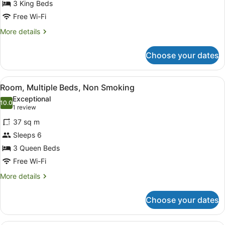
3 King Beds
Beds,
Non
Free Wi-Fi
Smoking
More
More details
details
for
Choose your dates
Suite,
Multiple
Beds,
View
A hotel room with two beds, a desk,
6
Non
Room, Multiple Beds, Non Smoking
all
Smoking
Exceptional
photos
10.0
10.0 out of 10
(1
1 review
for
review)
37 sq m
Room,
Sleeps 6
Multiple
3 Queen Beds
Beds,
Non
Free Wi-Fi
Smoking
More
More details
details
for
Choose your dates
Room,
Multiple
Beds,
A hotel room with a bed, a televisio