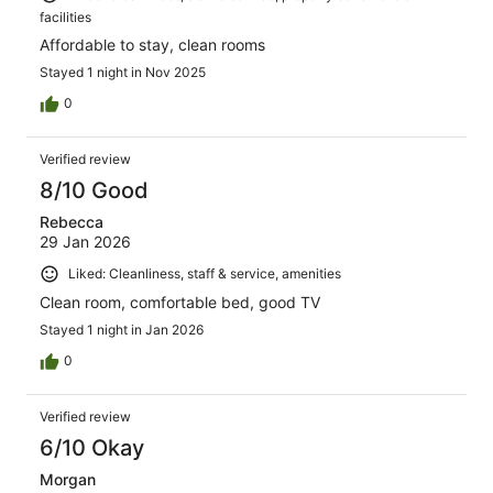
facilities
Affordable to stay, clean rooms
Stayed 1 night in Nov 2025
0
Verified review
8/10 Good
Rebecca
29 Jan 2026
Liked: Cleanliness, staff & service, amenities
Clean room, comfortable bed, good TV
Stayed 1 night in Jan 2026
0
Verified review
6/10 Okay
Morgan