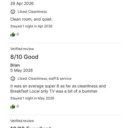
29 Apr 2026
Liked: Cleanliness
Clean room, and quiet.
Stayed 1 night in Apr 2026
0
Verified review
8/10 Good
Brian
5 May 2026
Liked: Cleanliness, staff & service
It was an average super 8 as far as cleanliness and
Breakfast Local only TV was a bit of a bummer
Stayed 1 night in May 2026
0
Verified review