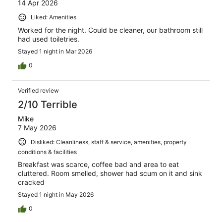
14 Apr 2026
Liked: Amenities
Worked for the night. Could be cleaner, our bathroom still
had used toiletries.
Stayed 1 night in Mar 2026
0
Verified review
2/10 Terrible
Mike
7 May 2026
Disliked: Cleanliness, staff & service, amenities, property
conditions & facilities
Breakfast was scarce, coffee bad and area to eat
cluttered. Room smelled, shower had scum on it and sink
cracked
Stayed 1 night in May 2026
0