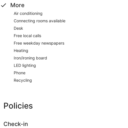
More
Air conditioning
Connecting rooms available
Desk
Free local calls
Free weekday newspapers
Heating
Iron/ironing board
LED lighting
Phone
Recycling
Policies
Check-in