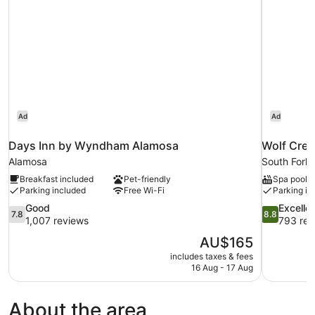
(Dog
Friendly)
Ad
Ad
Days Inn by Wyndham Alamosa
Wolf Cree
Alamosa
South Fork
Breakfast included
Pet-friendly
Spa pool
Parking included
Free Wi-Fi
Parking in
7.8
8.8
Good
Excelle
7.8
8.8
out
out
1,007 reviews
793 rev
of
of
The
AU$165
10,
10,
price
includes taxes & fees
Good,
Excellent,
is
16 Aug - 17 Aug
1,007
793
AU$165
reviews
reviews
About the area