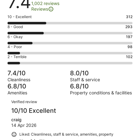
7.4
1,002 reviews
Reviews
Rating
10 - Excellent
312
10
Rating
8 - Good
293
-
8
Excellent.
Rating
6 - Okay
197
-
312
6
Good.
Rating
4 - Poor
98
out
-
293
4
of
Okay.
Rating
2 - Terrible
102
out
-
1002
197
2
of
Poor.
reviews
out
-
1002
98
7.4/10
8.0/10
of
Terrible.
reviews
out
Cleanliness
Staff & service
1002
102
of
6.8/10
6.8/10
reviews
out
1002
Amenities
Property conditions & facilities
of
reviews
Reviews
1002
Verified review
reviews
10/10 Excellent
craig
14 Apr 2026
Liked: Cleanliness, staff & service, amenities, property