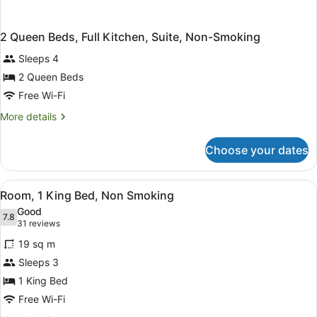
2 Queen Beds, Full Kitchen, Suite, Non-Smoking
Sleeps 4
2 Queen Beds
Free Wi-Fi
More
More details
details
for
Choose your dates
2
Queen
Beds,
View
A hotel room with a large bed, a des
5
Full
Room, 1 King Bed, Non Smoking
all
Kitchen,
Good
Suite,
photos
7.8
7.8 out of 10
(31
31 reviews
Non-
for
reviews)
Smoking
19 sq m
Room,
Sleeps 3
1
1 King Bed
King
Bed,
Free Wi-Fi