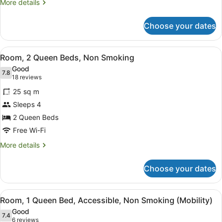
Non
More
More details
Smoking
details
for
Choose your dates
Room,
1
King
View
A hotel room with two beds, a ceili
7
Bed,
Room, 2 Queen Beds, Non Smoking
all
Non
Good
Smoking
photos
7.8
7.8 out of 10
(18
18 reviews
for
reviews)
25 sq m
Room,
Sleeps 4
2
2 Queen Beds
Queen
Beds,
Free Wi-Fi
Non
More
More details
Smoking
details
for
Choose your dates
Room,
2
Queen
View
A hotel room with a bed, a desk, a 
5
Beds,
Room, 1 Queen Bed, Accessible, Non Smoking (Mobility)
all
Non
Good
Smoking
photos
7.4
7.4 out of 10
(6
6 reviews