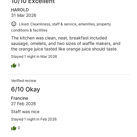
10/10 Excellent
HAROLD
31 Mar 2026
Liked: Cleanliness, staff & service, amenities, property
conditions & facilities
The kitchen was clean, neat, breakfast included
sausage, omelets, and two sizes of waffle makers, and
the orange juice tasted like orange juice should taste.
Stayed 1 night in Mar 2026
0
Verified review
6/10 Okay
Francine
27 Feb 2026
Staff was nice
Stayed 1 night in Feb 2026
0