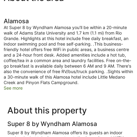
Alamosa
At Super 8 by Wyndham Alamosa you'll be within a 20-minute
walk of Adams State University and 1.7 km (1.1 mi) from Rio
Grande. Highlights at this hotel include free daily breakfast, an
indoor swimming pool and free self-parking. .This business-
friendly hotel offers free WiFi in public areas, a business centre
and a 24-hour front desk. Added amenities include a hot tub,
coffee/tea in a common area and laundry facilities. Free on-the-
go breakfast is available daily between 6 AM and 9 AM. There's
also the convenience of free RV/bus/truck parking. .Sights within
a 30-minute walk of this Alamosa hotel include Little Medano
Creek and Pinyon Flats Campground.
See more
About this property
Super 8 by Wyndham Alamosa
Super 8 by Wyndham Alamosa offers its guests an indoor