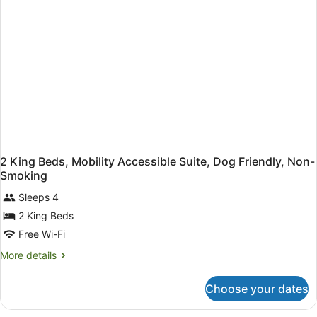
2 King Beds, Mobility Accessible Suite, Dog Friendly, Non-
Smoking
Sleeps 4
2 King Beds
Free Wi-Fi
More
More details
details
for
Choose your dates
2
King