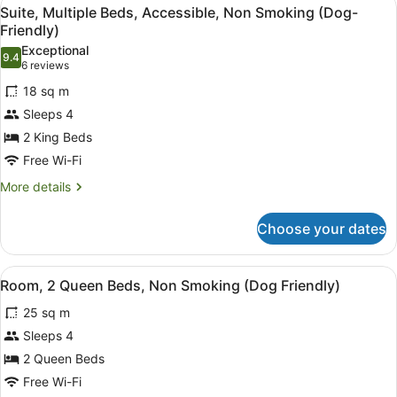
View
6
Non
Suite, Multiple Beds, Accessible, Non Smoking (Dog-
all
Smoking
Friendly)
photos
Exceptional
9.4
for
9.4 out of 10
(6
6 reviews
Suite,
reviews)
18 sq m
Multiple
Sleeps 4
Beds,
2 King Beds
Accessible,
Free Wi-Fi
Non
Smoking
More
More details
details
(Dog-
for
Friendly)
Choose your dates
Suite,
Multiple
Beds,
View
A hotel room with two beds, a desk,
6
Accessible,
Room, 2 Queen Beds, Non Smoking (Dog Friendly)
all
Non
25 sq m
Smoking
photos
(Dog-
for
Sleeps 4
Friendly)
Room,
2 Queen Beds
2
Free Wi-Fi