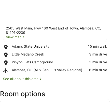
2505 West Main, Hwy 160 West End of Town, Alamosa, CO,
81101-2239
View map
Place,
Adams State University
‪15 min walk‬
View map
Adams
Place,
Little Medano Creek
‪3 min drive‬
State
Little
University
Place,
Pinyon Flats Campground
‪3 min drive‬
Medano
Pinyon
Creek
Airport,
Alamosa, CO (ALS-San Luis Valley Regional)
‪6 min drive‬
Flats
Alamosa,
Campground
CO
See all about this area
(ALS-
San
Room options
Luis
Valley
Regional)