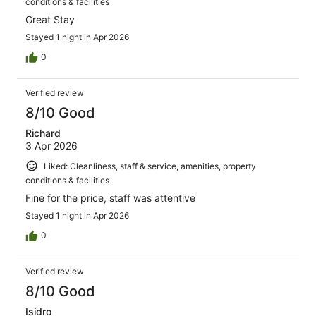
conditions & facilities
Great Stay
Stayed 1 night in Apr 2026
0
Verified review
8/10 Good
Richard
3 Apr 2026
Liked: Cleanliness, staff & service, amenities, property
conditions & facilities
Fine for the price, staff was attentive
Stayed 1 night in Apr 2026
0
Verified review
8/10 Good
Isidro