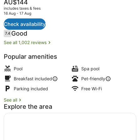
Alamosa
The
AU$144
current
includes taxes & fees
price
16 Aug - 17 Aug
is
AU$144
Check availability
Indoor pool
Reviews
Good
7.4
7.4 out of 10
See all 1,002 reviews
Popular amenities
Pool
Spa pool
Breakfast included
Pet-friendly
Parking included
Free Wi-Fi
See all
Explore the area