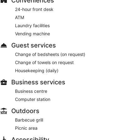
Conveniences
24-hour front desk
ATM
Laundry facilities
Vending machine
Guest services
Change of bedsheets (on request)
Change of towels on request
Housekeeping (daily)
Business services
Business centre
Computer station
Outdoors
Barbecue grill
Picnic area
Accessibility