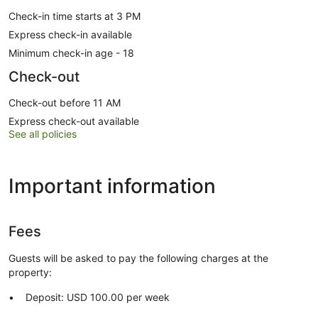
Check-in time starts at 3 PM
Express check-in available
Minimum check-in age - 18
Check-out
Check-out before 11 AM
Express check-out available
See all policies
Important information
Fees
Guests will be asked to pay the following charges at the
property:
Deposit: USD 100.00 per week