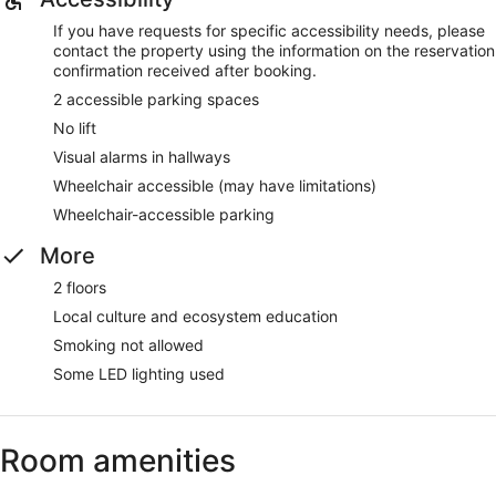
If you have requests for specific accessibility needs, please
contact the property using the information on the reservation
confirmation received after booking.
2 accessible parking spaces
No lift
Visual alarms in hallways
Wheelchair accessible (may have limitations)
Wheelchair-accessible parking
More
2 floors
Local culture and ecosystem education
Smoking not allowed
Some LED lighting used
Room amenities