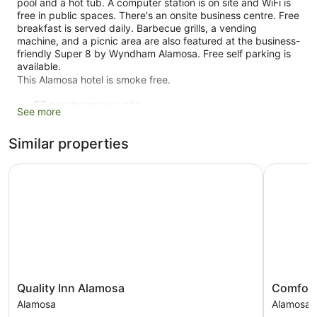
pool and a hot tub. A computer station is on site and WiFi is
free in public spaces. There's an onsite business centre. Free
breakfast is served daily. Barbecue grills, a vending
machine, and a picnic area are also featured at the business-
friendly Super 8 by Wyndham Alamosa. Free self parking is
available.
This Alamosa hotel is smoke free.
57 guestrooms or units
See more
2 levels
Similar properties
To-go breakfast (free)
Business facilities
Quality Inn Alamosa
Comfort I
Coffee in lobby
Self-service laundry
Front desk (24 hours)
Express check-in
Express check-out
BBQ grill(s)
Quality
Comfort
Quality Inn Alamosa
Comfort
Outdoor picnic space
Inn
Inn
Alamosa
Alamosa
ATM
Alamosa
&