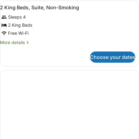
Beds,
View
A hotel room with a bed, a desk, a 
1
Mobility
2 King Beds, Suite, Non-Smoking
all
Accessible
Sleeps 4
Suite,
photos
Dog
for
2 King Beds
Friendly,
2
Free Wi-Fi
Non-
King
Smoking
More
More details
Beds,
details
Suite,
for
Choose your dates
2
Non-
King
Smoking
Beds,
Suite,
Non-
Smoking