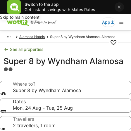
Switch to the app
Get instant savings with Mates Rates
Skip to main content
App
Alamosa Hotels
Super 8 by Wyndham Alamosa, Alamosa
See all properties
Super 8 by Wyndham Alamosa
2.0
star
property
Where to?
Super 8 by Wyndham Alamosa
Dates
Mon, 24 Aug - Tue, 25 Aug
Travellers
2 travellers, 1 room