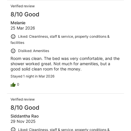
Verified review
8/10 Good
Melanie
25 Mar 2026
Liked: Cleanliness, staff & service, property conditions &
facilities
Disliked: Amenities
Room was clean. The bed was very comfortable, and the
shower worked great. Not much for amenities, but a
good solid clean room for the money.
Stayed 1 night in Mar 2026
0
Verified review
8/10 Good
Siddantha Rao
29 Nov 2025
Liked: Cleanliness, staff & service, property conditions &