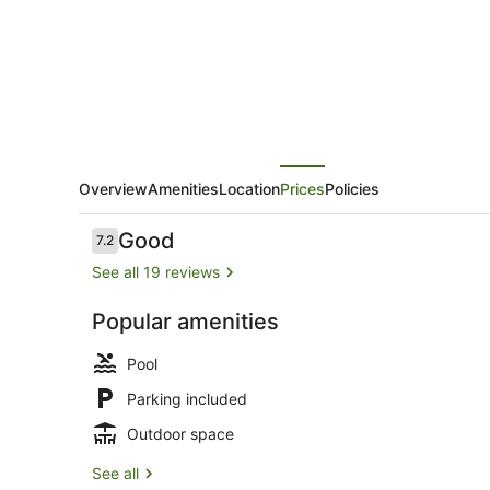
Overview
Amenities
Location
Prices
Policies
Reviews
Good
7.2
7.2 out of 10
See all 19 reviews
Popular amenities
Hot springs
Pool
Parking included
Outdoor space
See all