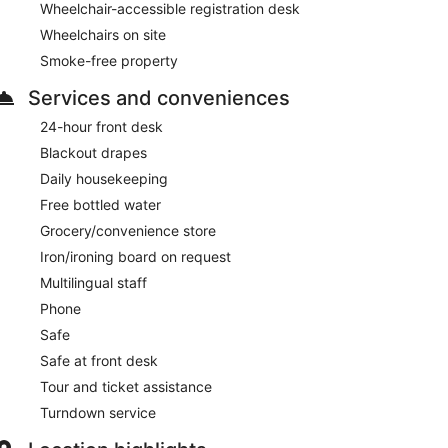
Wheelchair-accessible registration desk
Wheelchairs on site
Smoke-free property
Services and conveniences
24-hour front desk
Blackout drapes
Daily housekeeping
Free bottled water
Grocery/convenience store
Iron/ironing board on request
Multilingual staff
Phone
Safe
Safe at front desk
Tour and ticket assistance
Turndown service