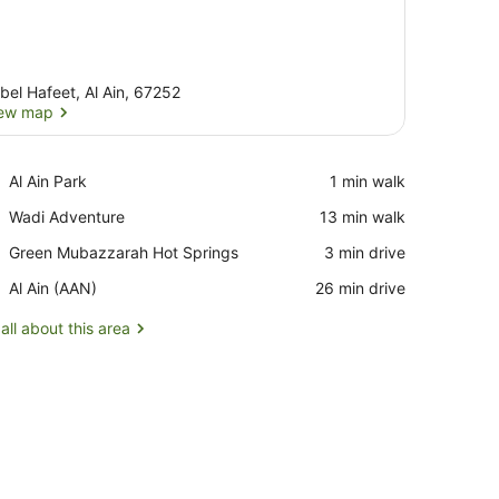
bel Hafeet, Al Ain, 67252
ew map
View map
Place,
Al Ain Park
‪1 min walk‬
Al
Place,
Wadi Adventure
‪13 min walk‬
Ain
Wadi
Park
Place,
Green Mubazzarah Hot Springs
‪3 min drive‬
Adventure
Green
Airport,
Al Ain (AAN)
‪26 min drive‬
Mubazzarah
Al
Hot
Ain
all about this area
Springs
(AAN)
bedside tables with lamps, a wooden chair, a desk with a mirror, and 