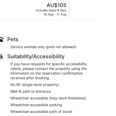
5,
5,
The
AU$105
Wonderful,
Good,
price
339
18
includes taxes & fees
include
is
reviews
reviews
16 Aug - 17 Aug
1
AU$105
Pets
Service animals only (pets not allowed)
Suitability/Accessibility
If you have requests for specific accessibility
needs, please contact the property using the
information on the reservation confirmation
received after booking.
No lift (single-level property)
Well-lit path to entrance
Wheelchair accessible (may have limitations)
Wheelchair-accessible parking
Wheelchair-accessible path of travel