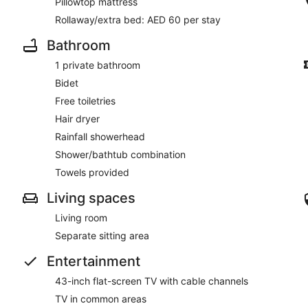
Pillowtop mattress
Rollaway/extra bed: AED 60 per stay
Bathroom
1 private bathroom
Bidet
Free toiletries
Hair dryer
Rainfall showerhead
Shower/bathtub combination
Towels provided
Living spaces
Living room
Separate sitting area
Entertainment
43-inch flat-screen TV with cable channels
TV in common areas