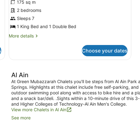
for
175 sq m
Standard
2 bedrooms
Chalet,
Sleeps 7
Multiple
1 King Bed and 1 Double Bed
Bedrooms,
More
More details
Garden
details
View
for
s
Choose your dates
Standard
Chalet,
Multiple
Bedrooms,
Al Ain
Garden
View
At Green Mubazzarah Chalets you'll be steps from Al Ain Park
Springs. Highlights at this chalet include free self-parking, an
outdoor swimming pool along with access to bike hire and a pl
and a snack bar/deli. .Sights within a 10-minute drive of this 
and Higher Colleges of Technology-Al Ain Men's College.
View more Chalets in Al Ain
See more