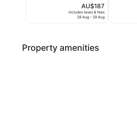
5,
of
The
AU$187
Excellent,
5,
price
311
Very
includes taxes & fees
is
reviews
28 Aug - 29 Aug
good,
AU$187
351
reviews
Property amenities