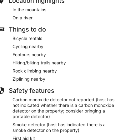
Location highlights
In the mountains
On a river
Things to do
Bicycle rentals
Cycling nearby
Ecotours nearby
Hiking/biking trails nearby
Rock climbing nearby
Ziplining nearby
Safety features
Carbon monoxide detector not reported (host has
not indicated whether there is a carbon monoxide
detector on the property; consider bringing a
portable detector)
Smoke detector (host has indicated there is a
smoke detector on the property)
First aid kit