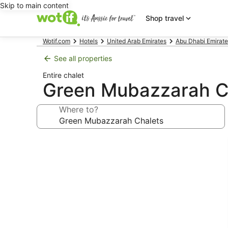
Skip to main content
Shop travel
Wotif.com
Hotels
United Arab Emirates
Abu Dhabi Emirate
See all properties
Entire chalet
Green Mubazzarah C
Where to?
Photo
gallery
for
Green
Mubazzarah
Chalets