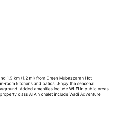
 and 1.9 km (1.2 mi) from Green Mubazzarah Hot
d in-room kitchens and patios. .Enjoy the seasonal
ayground. Added amenities include Wi-Fi in public areas
3-property class Al Ain chalet include Wadi Adventure