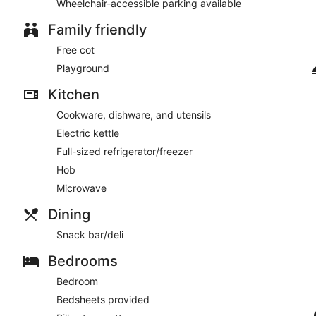
Wheelchair-accessible parking available
Family friendly
Free cot
Playground
Kitchen
Cookware, dishware, and utensils
Electric kettle
Full-sized refrigerator/freezer
Hob
Microwave
Dining
Snack bar/deli
Bedrooms
Bedroom
Bedsheets provided