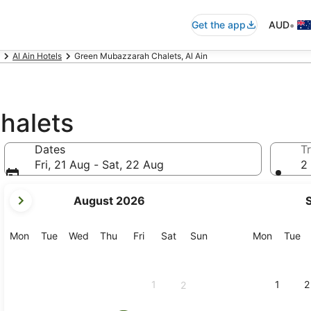
•
Get the app
AUD
Al Ain Hotels
Green Mubazzarah Chalets, Al Ain
halets
Dates
Tr
Fri, 21 Aug - Sat, 22 Aug
2 
your
August 2026
current
months
are
Monday
Tuesday
Wednesday
Thursday
Friday
Saturday
Sunday
Monday
Tu
Mon
Tue
Wed
Thu
Fri
Sat
Sun
Mon
Tue
August,
2026
and
1
1
2
2
September,
2026.