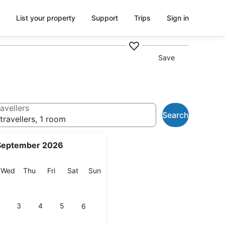
List your property
Support
Trips
Sign in
Save
avellers
Search
travellers, 1 room
September 2026
esday
Wednesday
Thursday
Friday
Saturday
Sunday
Wed
Thu
Fri
Sat
Sun
3
4
5
6