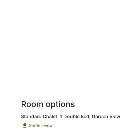
Room options
View
A hotel with a green lawn, 
20
Standard Chalet, 1 Double Bed, Garden View
all
Garden view
photos