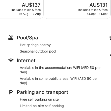
5,
The
The
AU$137
AU$131
Very
price
price
good,
includes taxes & fees
includes taxes & fees
is
is
316
16 Aug - 17 Aug
6 Sept - 7 Sept
AU$137
AU$131
reviews
Pool/Spa
Hot springs nearby
Seasonal outdoor pool
Internet
Available in the accommodation: WiFi (AED 50 per
day)
Available in some public areas: WiFi (AED 50 per
day)
Parking and transport
Free self parking on site
Limited on-site self parking