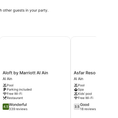
th other guests in your party.
Aloft by Marriott Al Ain
Asfar Resorts
Aloft
Asfar
Aloft by Marriott Al Ain
Asfar Resorts
by
Resorts
Al Ain
Al Ain
Marriott
Al
Pool
Pool
Al
Ain
Parking included
Spa
Ain
Free Wi-Fi
Kids’ pool
Al
Restaurant
Free Wi-Fi
Ain
4.5
3.5
Wonderful
Good
4.5
3.5
out
out
339 reviews
18 reviews
of
of