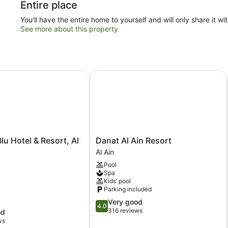
Entire place
You'll have the entire home to yourself and will only share it wi
See more about this property
 Hotel & Resort, Al Ain
Danat Al Ain Resort
Danat
lu Hotel & Resort, Al
Danat Al Ain Resort
Al
Al Ain
Ain
Pool
Resort
Spa
Al
Kids’ pool
Ain
Parking included
4.0
Very good
4.0
out
316 reviews
od
of
ws