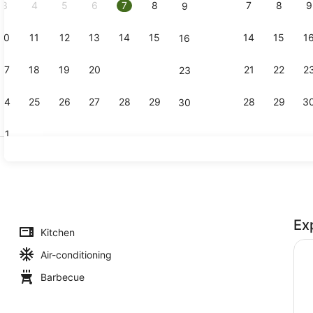
3
4
5
6
7
8
7
8
9
9
10
11
12
13
14
15
14
15
1
16
Mountain v
17
18
19
20
21
22
21
22
2
23
24
25
26
27
28
29
28
29
3
30
31
Standard Ch
Ex
Kitchen
Air-conditioning
Barbecue