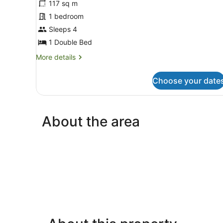
for
117 sq m
Standard
1 bedroom
Chalet,
Sleeps 4
1
1 Double Bed
Double
More
More details
Bed,
details
Garden
for
Choose your date
View
Standard
Chalet,
1
Double
About the area
Bed,
Garden
View