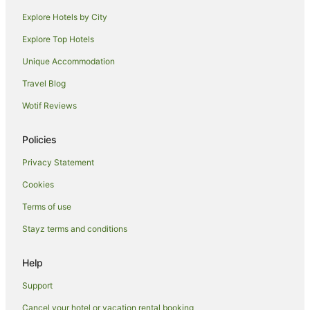
Explore Hotels by City
Explore Top Hotels
Unique Accommodation
Travel Blog
Wotif Reviews
Policies
Privacy Statement
Cookies
Terms of use
Stayz terms and conditions
Help
Support
Cancel your hotel or vacation rental booking