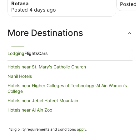
Rotana
Posted 
Posted 4 days ago
More Destinations
Lodging
Flights
Cars
Hotels near St. Mary's Catholic Church
Nahil Hotels
Hotels near Higher Colleges of Technology-Al Ain Women's
College
Hotels near Jebel Hafeet Mountain
Hotels near Al Ain Zoo
^Eligibility requirements and conditions
apply
.