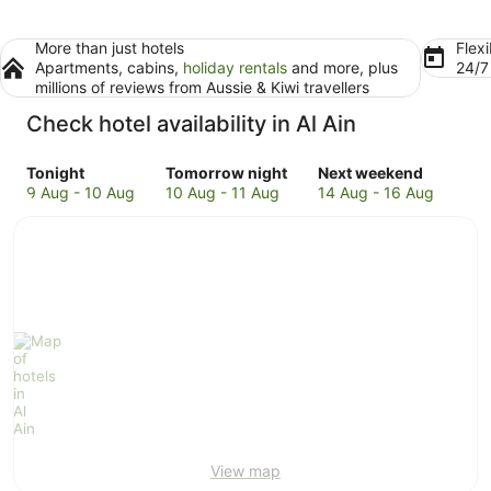
More than just hotels
Flexi
Apartments, cabins,
holiday rentals
and more, plus
24/
millions of reviews from Aussie & Kiwi travellers
Check hotel availability in Al Ain
Check
Check
Check
Tonight
Tomorrow night
Next weekend
prices
prices
prices
9 Aug - 10 Aug
10 Aug - 11 Aug
14 Aug - 16 Aug
in
in
in
Al
Al
Al
Ain
Ain
Ain
for
for
for
tonight,
tomorrow
next
9
night,
weekend,
Aug
10
14
-
Aug
Aug
10
-
-
Aug
11
16
Aug
Aug
View map