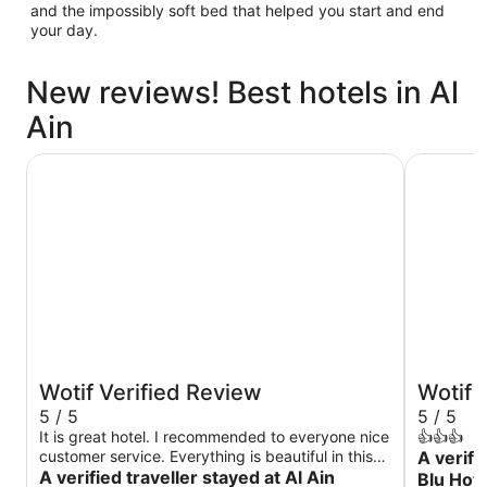
and the impossibly soft bed that helped you start and end
your day.
New reviews! Best hotels in Al
Ain
Al Ain Rotana
Radisson B
Wotif Verified Review
Wotif 
5 / 5
5 / 5
It is great hotel. I recommended to everyone nice
👍👍👍
customer service. Everything is beautiful in this
A verifi
hotel very quiet thank you to everyone
A verified traveller stayed at Al Ain
Blu Hote