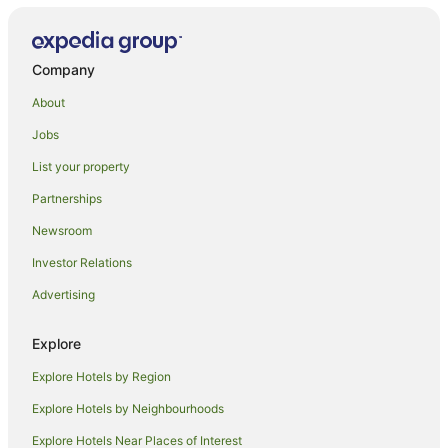
Company
About
Jobs
List your property
Partnerships
Newsroom
Investor Relations
Advertising
Explore
Explore Hotels by Region
Explore Hotels by Neighbourhoods
Explore Hotels Near Places of Interest