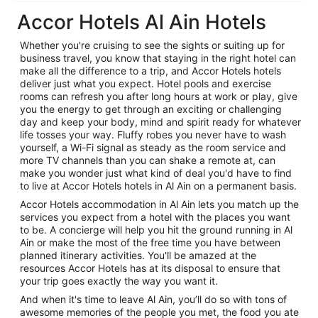
Accor Hotels Al Ain Hotels
Whether you're cruising to see the sights or suiting up for
business travel, you know that staying in the right hotel can
make all the difference to a trip, and Accor Hotels hotels
deliver just what you expect. Hotel pools and exercise
rooms can refresh you after long hours at work or play, give
you the energy to get through an exciting or challenging
day and keep your body, mind and spirit ready for whatever
life tosses your way. Fluffy robes you never have to wash
yourself, a Wi-Fi signal as steady as the room service and
more TV channels than you can shake a remote at, can
make you wonder just what kind of deal you'd have to find
to live at Accor Hotels hotels in Al Ain on a permanent basis.
Accor Hotels accommodation in Al Ain lets you match up the
services you expect from a hotel with the places you want
to be. A concierge will help you hit the ground running in Al
Ain or make the most of the free time you have between
planned itinerary activities. You'll be amazed at the
resources Accor Hotels has at its disposal to ensure that
your trip goes exactly the way you want it.
And when it's time to leave Al Ain, you’ll do so with tons of
awesome memories of the people you met, the food you ate