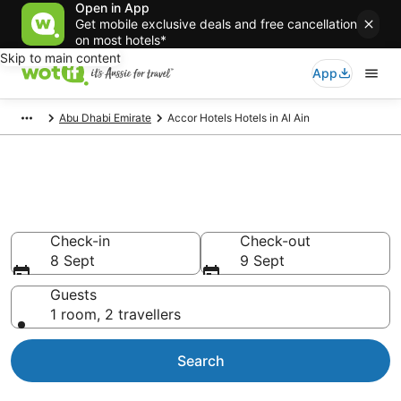
Open in App
Get mobile exclusive deals and free cancellation
on most hotels*
Skip to main content
App
Abu Dhabi Emirate
Accor Hotels Hotels in Al Ain
Accor Hotels - accommodation
in Al Ain
Check-in
Check-out
8 Sept
9 Sept
Guests
1 room, 2 travellers
Search