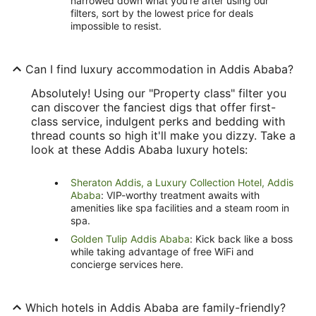
narrowed down what you're after using our
filters, sort by the lowest price for deals
impossible to resist.
Can I find luxury accommodation in Addis Ababa?
Absolutely! Using our "Property class" filter you
can discover the fanciest digs that offer first-
class service, indulgent perks and bedding with
thread counts so high it'll make you dizzy. Take a
look at these Addis Ababa luxury hotels:
Sheraton Addis, a Luxury Collection Hotel, Addis
Ababa
: VIP-worthy treatment awaits with
amenities like spa facilities and a steam room in
spa.
Golden Tulip Addis Ababa
: Kick back like a boss
while taking advantage of free WiFi and
concierge services here.
Which hotels in Addis Ababa are family-friendly?