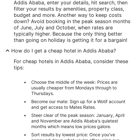
Addis Ababa, enter your details, hit search, then
filter your results by amenities, property class,
budget and more. Another way to keep costs
down? Avoid booking in the peak season months
of June, July and October, when rates are
typically higher. Because the only thing better
than going on holiday is getting it for a bargain!
How do I get a cheap hotel in Addis Ababa?
For cheap hotels in Addis Ababa, consider these
tips:
Choose the middle of the week: Prices are
usually cheaper from Mondays through to
Thursdays.
Become our mate: Sign up for a Wotif account
and get access to Mates Rates.
Steer clear of the peak season: January, April
and November are Addis Ababa's quietest
months which means low prices galore.
Sort results by lowest price: Once you've