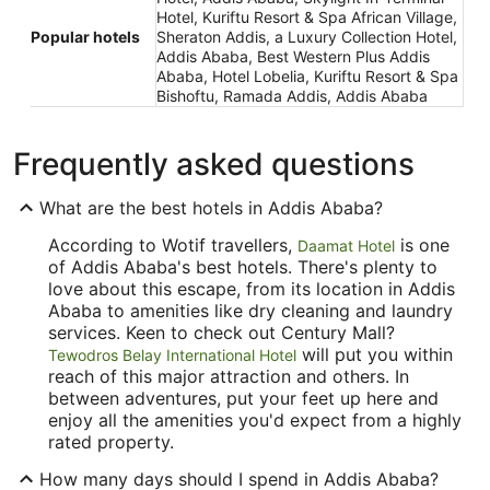
Hotel, Kuriftu Resort & Spa African Village,
Popular hotels
Sheraton Addis, a Luxury Collection Hotel,
Addis Ababa, Best Western Plus Addis
Ababa, Hotel Lobelia, Kuriftu Resort & Spa
Bishoftu, Ramada Addis, Addis Ababa
Frequently asked questions
What are the best hotels in Addis Ababa?
According to Wotif travellers,
is one
Daamat Hotel
of Addis Ababa's best hotels. There's plenty to
love about this escape, from its location in Addis
Ababa to amenities like dry cleaning and laundry
services. Keen to check out Century Mall?
will put you within
Tewodros Belay International Hotel
reach of this major attraction and others. In
between adventures, put your feet up here and
enjoy all the amenities you'd expect from a highly
rated property.
How many days should I spend in Addis Ababa?