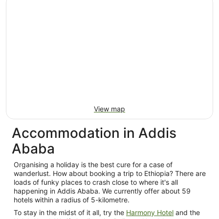
per
night
from
21
Aug
to
22
Aug
View map
Accommodation in Addis
Ababa
Organising a holiday is the best cure for a case of
wanderlust. How about booking a trip to Ethiopia? There are
loads of funky places to crash close to where it's all
happening in Addis Ababa. We currently offer about 59
hotels within a radius of 5-kilometre.
To stay in the midst of it all, try the
Harmony Hotel
and the