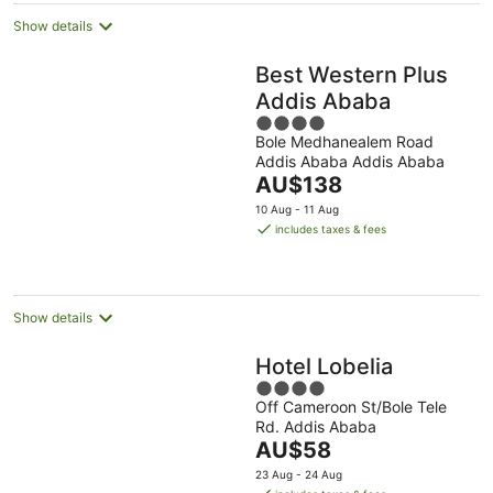
Show details
Best Western Plus
Addis Ababa
4
Bole Medhanealem Road
out
Addis Ababa Addis Ababa
of
The
AU$138
5
price
10 Aug - 11 Aug
is
includes taxes & fees
AU$138
per
night
Show details
Hotel Lobelia
4
Off Cameroon St/Bole Tele
out
Rd. Addis Ababa
of
The
AU$58
5
price
23 Aug - 24 Aug
is