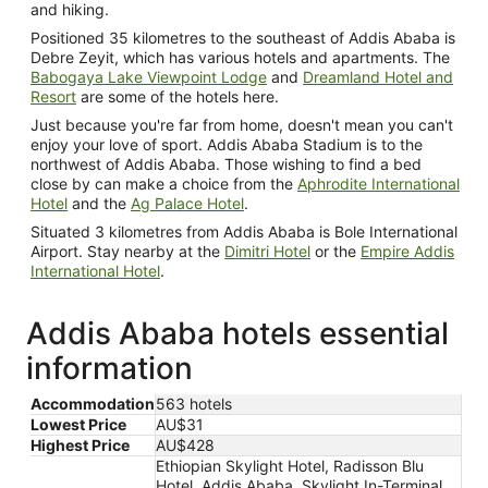
and hiking.
Positioned 35 kilometres to the southeast of Addis Ababa is
Debre Zeyit, which has various hotels and apartments. The
Babogaya Lake Viewpoint Lodge
and
Dreamland Hotel and
Resort
are some of the hotels here.
Just because you're far from home, doesn't mean you can't
enjoy your love of sport. Addis Ababa Stadium is to the
northwest of Addis Ababa. Those wishing to find a bed
close by can make a choice from the
Aphrodite International
Hotel
and the
Ag Palace Hotel
.
Situated 3 kilometres from Addis Ababa is Bole International
Airport. Stay nearby at the
Dimitri Hotel
or the
Empire Addis
International Hotel
.
Addis Ababa hotels essential
information
Accommodation
563 hotels
Lowest Price
AU$31
Highest Price
AU$428
Ethiopian Skylight Hotel, Radisson Blu
Hotel, Addis Ababa, Skylight In-Terminal