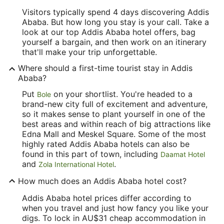
Visitors typically spend 4 days discovering Addis
Ababa. But how long you stay is your call. Take a
look at our top Addis Ababa hotel offers, bag
yourself a bargain, and then work on an itinerary
that'll make your trip unforgettable.
Where should a first-time tourist stay in Addis
Ababa?
Put
on your shortlist. You're headed to a
Bole
brand-new city full of excitement and adventure,
so it makes sense to plant yourself in one of the
best areas and within reach of big attractions like
Edna Mall and Meskel Square. Some of the most
highly rated Addis Ababa hotels can also be
found in this part of town, including
Daamat Hotel
and
.
Zola International Hotel
How much does an Addis Ababa hotel cost?
Addis Ababa hotel prices differ according to
when you travel and just how fancy you like your
digs. To lock in AU$31 cheap accommodation in