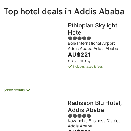
ivate
Bed &
Holiday
Top hotel deals in Addis Ababa
liday
Breakfast
Parks
ntals
Ethiopian Skylight
Hotel
5
Bole International Airport
out
Addis Ababa Addis Ababa
of
The
AU$221
5
price
11 Aug - 12 Aug
is
includes taxes & fees
AU$221
per
night
Show details
Radisson Blu Hotel,
Addis Ababa
5
Kazanchis Business District
out
Addis Ababa
of