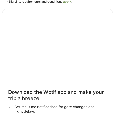
Bole Hotels
^Eligibility requirements and conditions
apply
.
Download the Wotif app and make your
trip a breeze
Get real-time notifications for gate changes and
flight delays