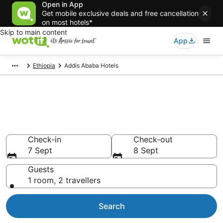
Open in App
Get mobile exclusive deals and free cancellation
on most hotels*
Skip to main content
App
Ethiopia
Addis Ababa Hotels
Addis Ababa accommodation
from AU$31
Find hotels that Aussie travellers love
Check-in
Check-out
7 Sept
8 Sept
Guests
1 room, 2 travellers
Search