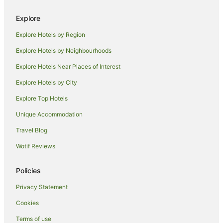
Explore
Explore Hotels by Region
Explore Hotels by Neighbourhoods
Explore Hotels Near Places of Interest
Explore Hotels by City
Explore Top Hotels
Unique Accommodation
Travel Blog
Wotif Reviews
Policies
Privacy Statement
Cookies
Terms of use