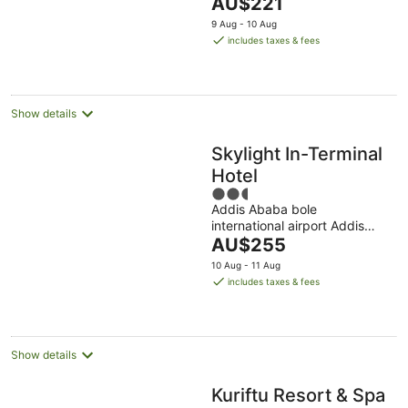
The
AU$221
5
price
9 Aug - 10 Aug
is
includes taxes & fees
AU$221
per
night
Show details
Skylight In-Terminal
Hotel
2.5
Addis Ababa bole
out
international airport Addis
of
The
Ababa Addis Ababa
AU$255
5
price
10 Aug - 11 Aug
is
includes taxes & fees
AU$255
per
night
Show details
Kuriftu Resort & Spa