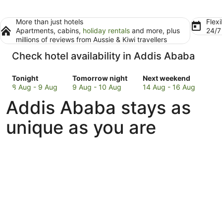
More than just hotels
Flexi
Apartments, cabins,
holiday rentals
and more, plus
24/
millions of reviews from Aussie & Kiwi travellers
Check hotel availability in Addis Ababa
Check
Check
Check
Tonight
Tomorrow night
Next weekend
prices
prices
prices
8 Aug - 9 Aug
9 Aug - 10 Aug
14 Aug - 16 Aug
in
in
in
Addis Ababa stays as
Addis
Addis
Addis
Ababa
Ababa
Ababa
unique as you are
for
for
for
tonight,
tomorrow
next
8
night,
weekend,
Aug
9
14
-
Aug
Aug
9
-
-
Aug
10
16
Aug
Aug