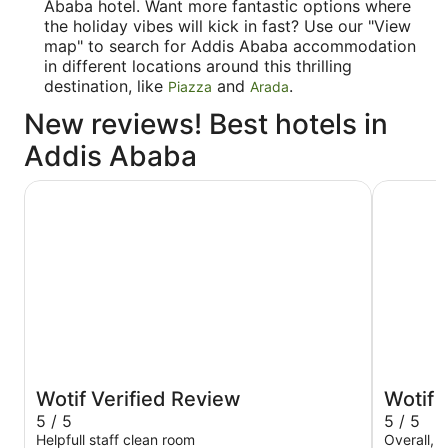
Ababa hotel. Want more fantastic options where
the holiday vibes will kick in fast? Use our "View
map" to search for Addis Ababa accommodation
in different locations around this thrilling
destination, like
and
.
Piazza
Arada
New reviews! Best hotels in
Addis Ababa
Sheraton Addis, a Luxury Collection Hotel, Addis Ababa
Best West
Wotif Verified Review
Wotif 
5 / 5
5 / 5
Helpfull staff clean room
Overall, 