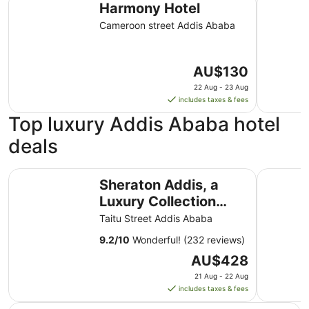
Harmony Hotel
Cameroon street Addis Ababa
The
AU$130
price
22 Aug - 23 Aug
is
includes taxes & fees
AU$130
Top luxury Addis Ababa hotel
per
night
deals
from
22
Sheraton Addis, a Luxury Collection Hotel, Addis Ababa
Golden Tu
Aug
Sheraton Addis, a
to
Luxury Collection
23
Hotel, Addis Ababa
Taitu Street Addis Ababa
Aug
9.2
/
10
Wonderful! (232 reviews)
The
AU$428
price
21 Aug - 22 Aug
is
includes taxes & fees
AU$428