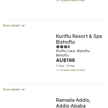
includes taxes & fees
AU$58
per
night
Show details
Kuriftu Resort & Spa
Bishoftu
3.5
Kiroftu Lake, Bishoftu
out
Bishoftu
of
The
AU$196
5
price
11 Aug - 12 Aug
is
includes taxes & fees
AU$196
per
night
Show details
Ramada Addis,
Addis Ababa