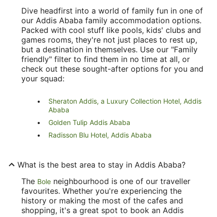
Dive headfirst into a world of family fun in one of
our Addis Ababa family accommodation options.
Packed with cool stuff like pools, kids' clubs and
games rooms, they're not just places to rest up,
but a destination in themselves. Use our "Family
friendly" filter to find them in no time at all, or
check out these sought-after options for you and
your squad:
Sheraton Addis, a Luxury Collection Hotel, Addis
Ababa
Golden Tulip Addis Ababa
Radisson Blu Hotel, Addis Ababa
What is the best area to stay in Addis Ababa?
The
neighbourhood is one of our traveller
Bole
favourites. Whether you're experiencing the
history or making the most of the cafes and
shopping, it's a great spot to book an Addis