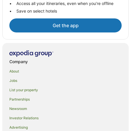
Access all your itineraries, even when you’re offline
Save on select hotels
Get the app
Company
About
Jobs
List your property
Partnerships
Newsroom
Investor Relations
Advertising