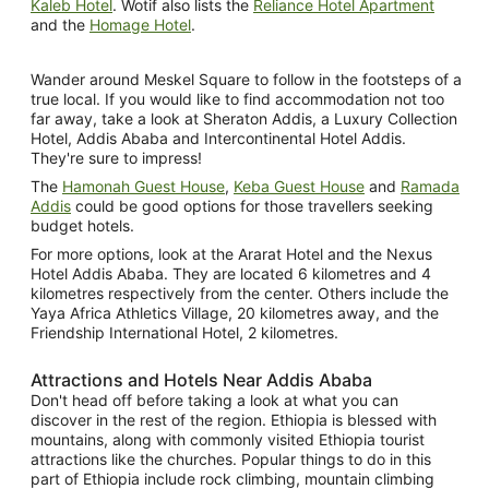
Kaleb Hotel
. Wotif also lists the
Reliance Hotel Apartment
and the
Homage Hotel
.
Wander around Meskel Square to follow in the footsteps of a
true local. If you would like to find accommodation not too
far away, take a look at Sheraton Addis, a Luxury Collection
Hotel, Addis Ababa and Intercontinental Hotel Addis.
They're sure to impress!
The
Hamonah Guest House
,
Keba Guest House
and
Ramada
Addis
could be good options for those travellers seeking
budget hotels.
For more options, look at the Ararat Hotel and the Nexus
Hotel Addis Ababa. They are located 6 kilometres and 4
kilometres respectively from the center. Others include the
Yaya Africa Athletics Village, 20 kilometres away, and the
Friendship International Hotel, 2 kilometres.
Attractions and Hotels Near Addis Ababa
Don't head off before taking a look at what you can
discover in the rest of the region. Ethiopia is blessed with
mountains, along with commonly visited Ethiopia tourist
attractions like the churches. Popular things to do in this
part of Ethiopia include rock climbing, mountain climbing