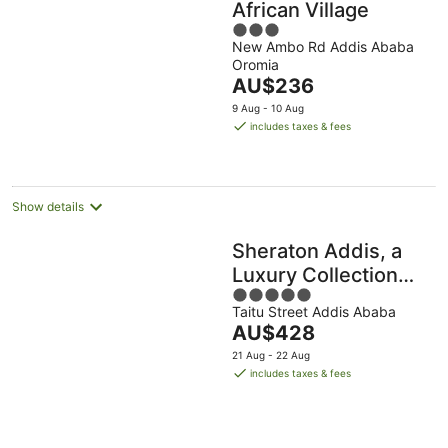
African Village
3
New Ambo Rd Addis Ababa
out
Oromia
of
The
AU$236
5
price
9 Aug - 10 Aug
is
includes taxes & fees
AU$236
per
night
Show details
Sheraton Addis, a
Luxury Collection
5
Hotel, Addis Ababa
Taitu Street Addis Ababa
out
The
AU$428
of
price
5
21 Aug - 22 Aug
is
includes taxes & fees
AU$428
per
night