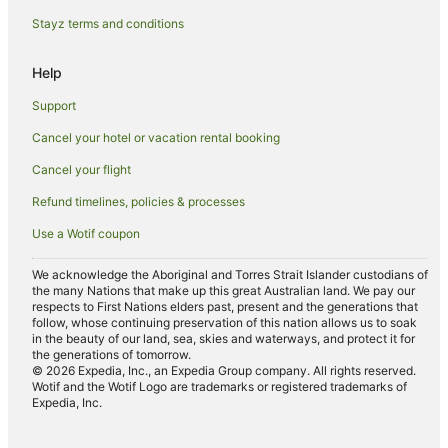
Stayz terms and conditions
Help
Support
Cancel your hotel or vacation rental booking
Cancel your flight
Refund timelines, policies & processes
Use a Wotif coupon
We acknowledge the Aboriginal and Torres Strait Islander custodians of
the many Nations that make up this great Australian land. We pay our
respects to First Nations elders past, present and the generations that
follow, whose continuing preservation of this nation allows us to soak
in the beauty of our land, sea, skies and waterways, and protect it for
the generations of tomorrow.
© 2026 Expedia, Inc., an Expedia Group company. All rights reserved.
Wotif and the Wotif Logo are trademarks or registered trademarks of
Expedia, Inc.