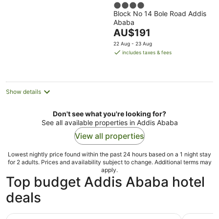
4
Block No 14 Bole Road Addis
out
Ababa
of
The
AU$191
5
price
22 Aug - 23 Aug
is
includes taxes & fees
AU$191
per
night
Show details
Don't see what you're looking for?
See all available properties in Addis Ababa
View all properties
Lowest nightly price found within the past 24 hours based on a 1 night stay
for 2 adults. Prices and availability subject to change. Additional terms may
apply.
Top budget Addis Ababa hotel
deals
Harmony Hotel
Ag Palace