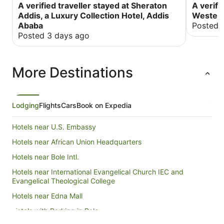
A verified traveller stayed at Sheraton
A verifi
Addis, a Luxury Collection Hotel, Addis
Western
Ababa
Posted 
Posted 3 days ago
More Destinations
Lodging
Flights
Cars
Book on Expedia
Hotels near U.S. Embassy
Hotels near African Union Headquarters
Hotels near Bole Intl.
Hotels near International Evangelical Church IEC and
Evangelical Theological College
Hotels near Edna Mall
Hotels with Parking in Bole