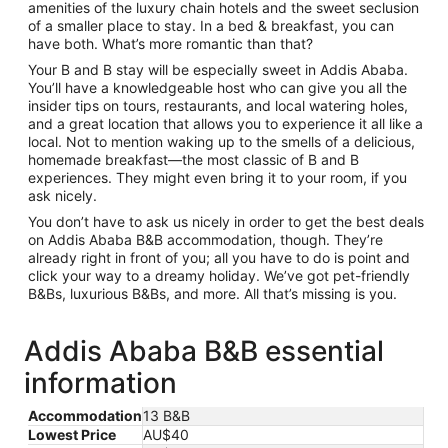
amenities of the luxury chain hotels and the sweet seclusion
of a smaller place to stay. In a bed & breakfast, you can
have both. What’s more romantic than that?
Your B and B stay will be especially sweet in Addis Ababa.
You’ll have a knowledgeable host who can give you all the
insider tips on tours, restaurants, and local watering holes,
and a great location that allows you to experience it all like a
local. Not to mention waking up to the smells of a delicious,
homemade breakfast—the most classic of B and B
experiences. They might even bring it to your room, if you
ask nicely.
You don’t have to ask us nicely in order to get the best deals
on Addis Ababa B&B accommodation, though. They’re
already right in front of you; all you have to do is point and
click your way to a dreamy holiday. We’ve got pet-friendly
B&Bs, luxurious B&Bs, and more. All that’s missing is you.
Addis Ababa B&B essential
information
Accommodation
13 B&B
Lowest Price
AU$40