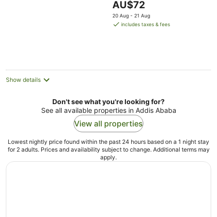
The
AU$72
price
20 Aug - 21 Aug
is
includes taxes & fees
AU$72
per
night
Show details
Don't see what you're looking for?
See all available properties in Addis Ababa
View all properties
Lowest nightly price found within the past 24 hours based on a 1 night stay
for 2 adults. Prices and availability subject to change. Additional terms may
apply.