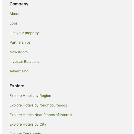
Company
About
Jobs
List your property
Partnerships
Newsroom
Investor Relations
Advertising
Explore
Explore Hotels by Region
Explore Hotels by Neighbourhoods
Explore Hotels Near Places of Interest
Explore Hotels by City
Explore Top Hotels