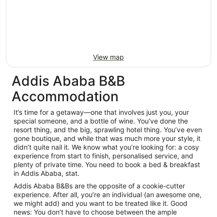
View map
Addis Ababa B&B
Accommodation
It’s time for a getaway—one that involves just you, your
special someone, and a bottle of wine. You’ve done the
resort thing, and the big, sprawling hotel thing. You’ve even
gone boutique, and while that was much more your style, it
didn’t quite nail it. We know what you’re looking for: a cosy
experience from start to finish, personalised service, and
plenty of private time. You need to book a bed & breakfast
in Addis Ababa, stat.
Addis Ababa B&Bs are the opposite of a cookie-cutter
experience. After all, you’re an individual (an awesome one,
we might add) and you want to be treated like it. Good
news: You don’t have to choose between the ample