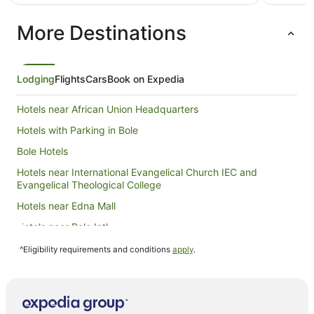
AU$221
per
More Destinations
night
from
8
Aug
Lodging
Flights
Cars
Book on Expedia
to
9
Hotels near African Union Headquarters
Aug
Hotels with Parking in Bole
Bole Hotels
Hotels near International Evangelical Church IEC and
Evangelical Theological College
Hotels near Edna Mall
Hotels near Bole Intl.
Hotels near U.S. Embassy
^Eligibility requirements and conditions
apply
.