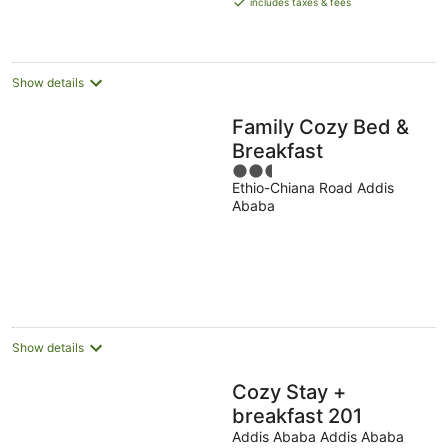
includes taxes & fees
AU$153
per
night
Show details
Family Cozy Bed &
Breakfast
2.5
Ethio-Chiana Road Addis
out
Ababa
of
5
Show details
Cozy Stay +
breakfast 201
Addis Ababa Addis Ababa