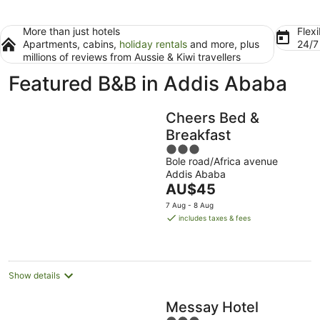
More than just hotels
Flexi
Apartments, cabins,
holiday rentals
and more, plus
24/
millions of reviews from Aussie & Kiwi travellers
Featured B&B in Addis Ababa
Cheers Bed &
Breakfast
3
Bole road/Africa avenue
out
Addis Ababa
of
The
AU$45
5
price
7 Aug - 8 Aug
is
includes taxes & fees
AU$45
per
night
Show details
Messay Hotel