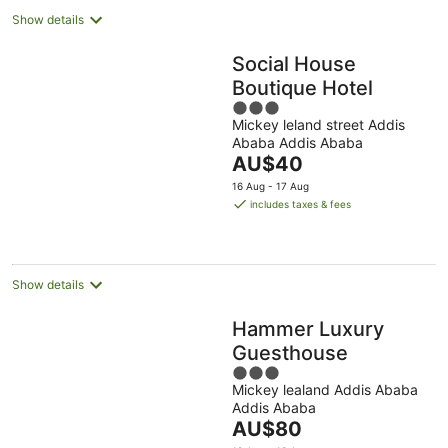
Show details
Social House
Boutique Hotel
3
Mickey leland street Addis
out
Ababa Addis Ababa
of
The
AU$40
5
price
16 Aug - 17 Aug
is
includes taxes & fees
AU$40
per
night
Show details
Hammer Luxury
Guesthouse
3
Mickey lealand Addis Ababa
out
Addis Ababa
of
The
AU$80
5
price