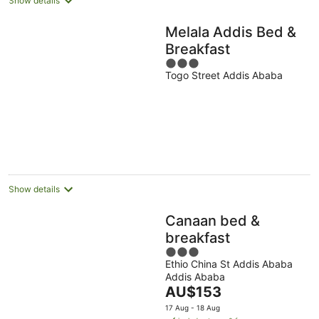
Show details
Melala Addis Bed &
Breakfast
3
Togo Street Addis Ababa
out
of
5
Show details
Canaan bed &
breakfast
3
Ethio China St Addis Ababa
out
Addis Ababa
of
The
AU$153
5
price
17 Aug - 18 Aug
is