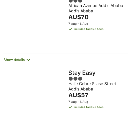
3
African Avenue Addis Ababa
out
Addis Ababa
of
The
AU$70
5
price
7 Aug - 8 Aug
is
includes taxes & fees
AU$70
per
night
Show details
Stay Easy
3
Haile Gebre Silase Street
out
Addis Ababa
of
The
AU$57
5
price
7 Aug - 8 Aug
is
includes taxes & fees
AU$57
per
night