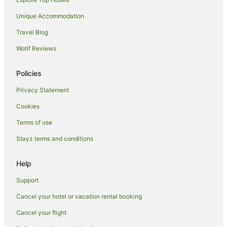
Unique Accommodation
Travel Blog
Wotif Reviews
Policies
Privacy Statement
Cookies
Terms of use
Stayz terms and conditions
Help
Support
Cancel your hotel or vacation rental booking
Cancel your flight