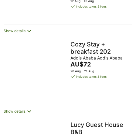
12 Aug - 13 Aug
is
includes taxes & fees
AU$80
per
night
Show details
Cozy Stay +
breakfast 202
Addis Ababa Addis Ababa
The
AU$72
price
20 Aug - 21 Aug
is
includes taxes & fees
AU$72
per
night
Show details
Lucy Guest House
B&B