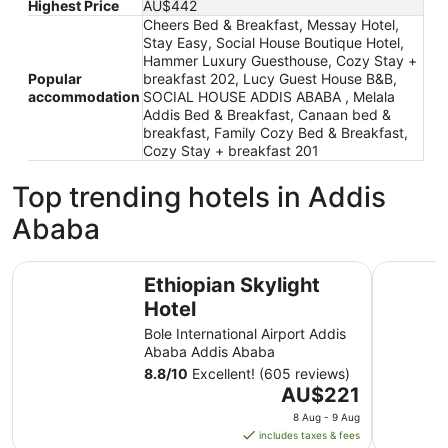
Highest Price
AU$442
Cheers Bed & Breakfast, Messay Hotel,
Stay Easy, Social House Boutique Hotel,
Hammer Luxury Guesthouse, Cozy Stay +
Popular
breakfast 202, Lucy Guest House B&B,
accommodation
SOCIAL HOUSE ADDIS ABABA , Melala
Addis Bed & Breakfast, Canaan bed &
breakfast, Family Cozy Bed & Breakfast,
Cozy Stay + breakfast 201
Top trending hotels in Addis
Ababa
Ethiopian Skylight Hotel
Radisson 
Ethiopian Skylight
Hotel
Bole International Airport Addis
Ababa Addis Ababa
8.8
/
10
Excellent! (605 reviews)
The
AU$221
price
8 Aug - 9 Aug
is
includes taxes & fees