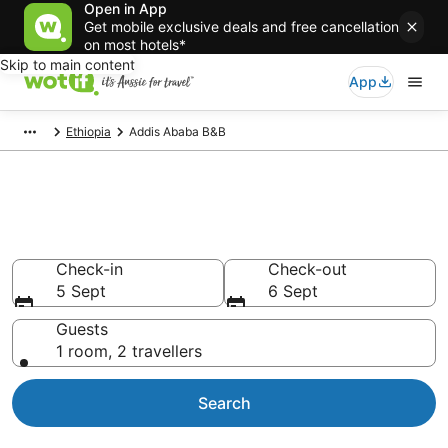
Open in App
Get mobile exclusive deals and free cancellation
on most hotels*
Skip to main content
App
Ethiopia
Addis Ababa B&B
Search Addis Ababa B&B from
AU$40
Check-in
Check-out
5 Sept
6 Sept
Guests
1 room, 2 travellers
Search