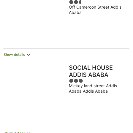
2.5
Off Cameroon Street Addis
out
Ababa
of
5
Show details
SOCIAL HOUSE
ADDIS ABABA
3
Mickey land street Addis
out
Ababa Addis Ababa
of
5