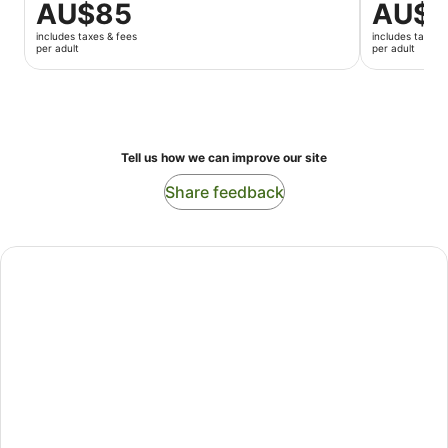
Price
AU$85
Price
AU$1
is
is
includes taxes & fees
includes taxes 
AU$85
AU$123
per adult
per adult
per
per
adult
adult
Tell us how we can improve our site
Share feedback