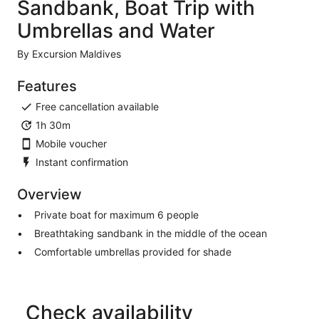
Sandbank, Boat Trip with
Umbrellas and Water
By Excursion Maldives
Features
Free cancellation available
1h 30m
Mobile voucher
Instant confirmation
Overview
Private boat for maximum 6 people
Breathtaking sandbank in the middle of the ocean
Comfortable umbrellas provided for shade
Check availability