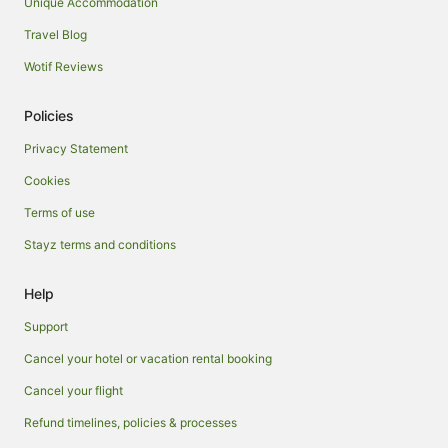
Unique Accommodation
Travel Blog
Wotif Reviews
Policies
Privacy Statement
Cookies
Terms of use
Stayz terms and conditions
Help
Support
Cancel your hotel or vacation rental booking
Cancel your flight
Refund timelines, policies & processes