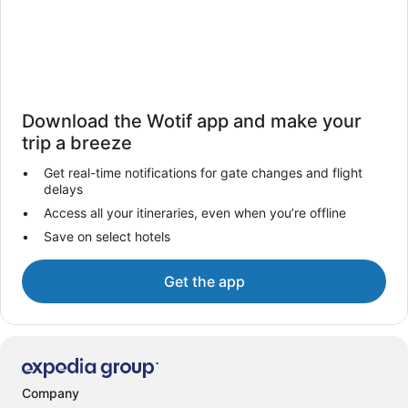
Download the Wotif app and make your
trip a breeze
Get real-time notifications for gate changes and flight
delays
Access all your itineraries, even when you’re offline
Save on select hotels
Get the app
Company