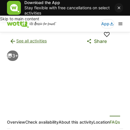
Download the App
Stay flexible with free cancellations on select
activities
Skip to main content
App
See all activities
Share
Back
to
3+
activities
results
page
Overview
Check availability
About this activity
Location
FAQs