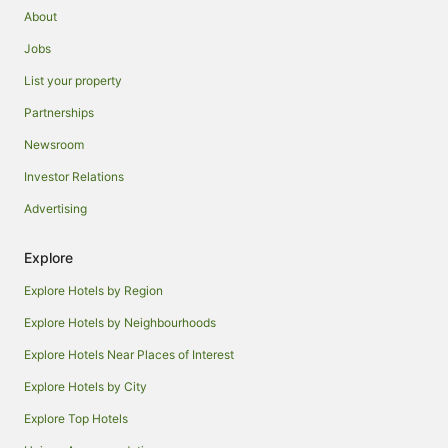
About
Jobs
List your property
Partnerships
Newsroom
Investor Relations
Advertising
Explore
Explore Hotels by Region
Explore Hotels by Neighbourhoods
Explore Hotels Near Places of Interest
Explore Hotels by City
Explore Top Hotels