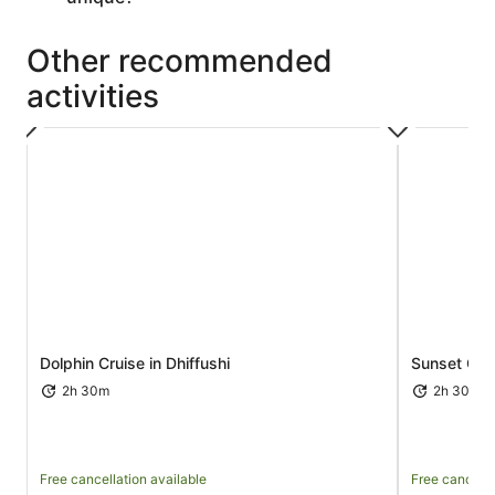
Other recommended
activities
Opens in new tab
Dolphin Cruise in Dhiffushi
Sunset Crui
2h 30m
2h 30m
Free cancellation available
Free cancella