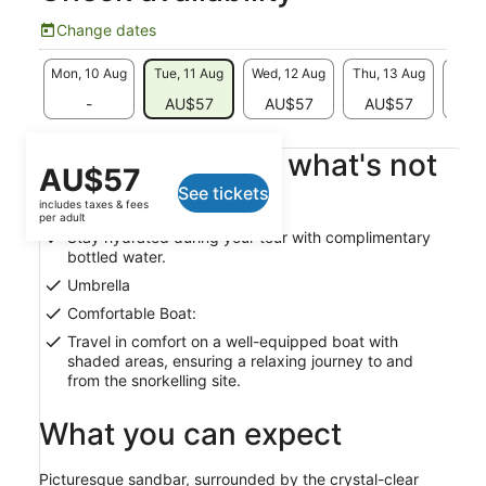
Change dates
Change
dates
Mon, 10 Aug
Tue, 11 Aug
Wed, 12 Aug
Thu, 13 Aug
Fri, 
-
AU$57
AU$57
AU$57
AU
What's included, what's not
Price
AU$57
See tickets
is
includes taxes & fees
Water bottle:
AU$57
per adult
per
Stay hydrated during your tour with complimentary
bottled water.
adult
Umbrella
Comfortable Boat:
Travel in comfort on a well-equipped boat with
shaded areas, ensuring a relaxing journey to and
from the snorkelling site.
What you can expect
Picturesque sandbar, surrounded by the crystal-clear