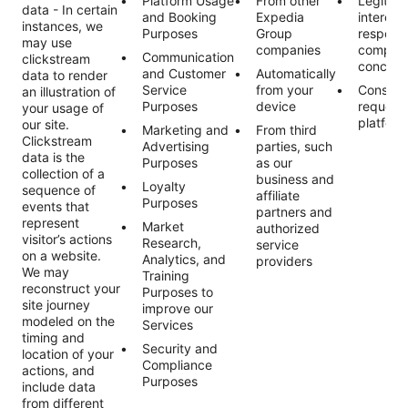
Platform Usage
From other
Legitim
data - In certain
and Booking
Expedia
interest
instances, we
Purposes
Group
respond
may use
companies
complai
Communication
clickstream
concern
and Customer
Automatically
data to render
Service
from your
Consent
an illustration of
Purposes
device
request
your usage of
platform
our site.
Marketing and
From third
Clickstream
Advertising
parties, such
data is the
Purposes
as our
collection of a
business and
Loyalty
sequence of
affiliate
Purposes
events that
partners and
represent
Market
authorized
visitor’s actions
Research,
service
on a website.
Analytics, and
providers
We may
Training
reconstruct your
Purposes to
site journey
improve our
modeled on the
Services
timing and
Security and
location of your
Compliance
actions, and
Purposes
include data
from different