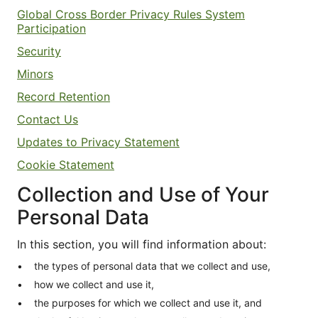
Global Cross Border Privacy Rules System
Participation
Security
Minors
Record Retention
Contact Us
Updates to Privacy Statement
Cookie Statement
Collection and Use of Your
Personal Data
In this section, you will find information about:
the types of personal data that we collect and use,
how we collect and use it,
the purposes for which we collect and use it, and