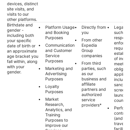
devices, distinct
site visits, and
visits to our
other platforms.
Birthdate and
Platform Usage
Directly from
Legal ob
gender -
and Booking
you
such as
including both
Purposes
respond
From other
your specific
enforce
Communication
Expedia
date of birth or
requests
and Customer
Group
an approximate
establis
Service
companies
age bracket you
of indivi
Purposes
fall within, along
From third
meet ou
with your
Marketing and
parties, such
obligati
gender.
Advertising
as our
applicab
Purposes
business and
includin
affiliate
sanctio
Loyalty
partners and
screeni
Purposes
authorized
launder
Market
service
countert
Research,
providers*
Perform
Analytics, and
contract
Training
(and an
Purposes to
traveler
improve our
facilitat