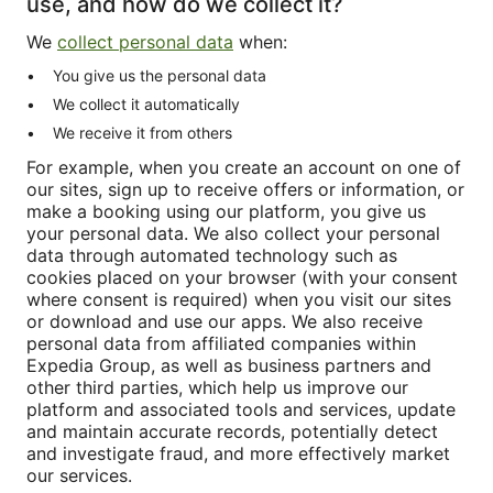
use, and how do we collect it?
We
collect personal data
when:
You give us the personal data
We collect it automatically
We receive it from others
For example, when you create an account on one of
our sites, sign up to receive offers or information, or
make a booking using our platform, you give us
your personal data. We also collect your personal
data through automated technology such as
cookies placed on your browser (with your consent
where consent is required) when you visit our sites
or download and use our apps. We also receive
personal data from affiliated companies within
Expedia Group, as well as business partners and
other third parties, which help us improve our
platform and associated tools and services, update
and maintain accurate records, potentially detect
and investigate fraud, and more effectively market
our services.