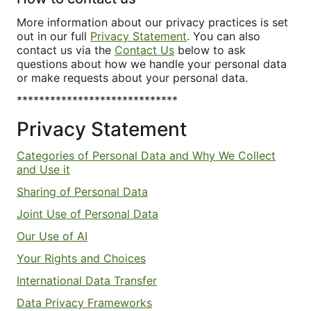
More information about our privacy practices is set
out in our full
Privacy Statement
. You can also
contact us via the
Contact Us
below to ask
questions about how we handle your personal data
or make requests about your personal data.
*****************************
Privacy Statement
Categories of Personal Data and Why We Collect
and Use it
Sharing of Personal Data
Joint Use of Personal Data
Our Use of AI
Your Rights and Choices
International Data Transfer
Data Privacy Frameworks