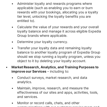
Administer loyalty and rewards programs where
applicable (such as enabling you to earn or burn
rewards with your bookings, allocating you a loyalty
tier level, unlocking the loyalty benefits you are
entitled to).
Calculate the value of your rewards and your overall
loyalty balance and manage it across eligible Expedia
Group brands where applicable.
Determine your loyalty currency.
Transfer your loyalty data and remaining loyalty
balance to another loyalty program of Expedia Group
should we stop running a loyalty program, unless you
object to it by deleting your loyalty account.
Market Research, Analytics, and Training Purposes to
improve our Services
– including to:
Conduct surveys, market research, and data
analytics.
Maintain, improve, research, and measure the
effectiveness of our sites and apps, activities, tools,
and services.
Monitor or record calls, chats, and other