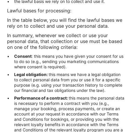
the lawful basis we rely on to collect and use it.
Lawful bases for processing:
In the table below, you will find the lawful bases we
rely on to collect and use your personal data.
In summary, whenever we collect or use your
personal data, that collection or use must be based
on one of the following criteria:
Consent
: this means you have given your consent for us
to do so (e.g., sending you marketing communications
where consent is required).
Legal obligation:
this means we have a legal obligation
to collect personal data from you or use it for a specific
purpose (e.g. using your transaction history to complete
our financial and tax obligations under the law).
Performance of a contract:
this means the personal data
is necessary to perform a contract with you (e.g.,
manage your booking, process payments, or create an
account at your request in accordance with our Terms
and Conditions for bookings, or providing you with the
relevant loyalty benefits in accordance with the Terms
and Conditions of the relevant loyalty program you are a