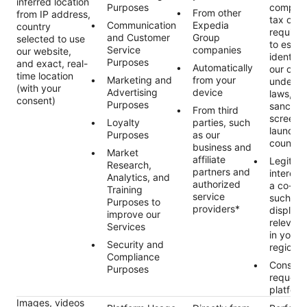
inferred location
Purposes
complyi
From other
from IP address,
tax or p
Communication
Expedia
country
require
and Customer
Group
selected to use
to estab
Service
companies
our website,
identity
Purposes
and exact, real-
Automatically
our obli
time location
Marketing and
from your
under ap
(with your
Advertising
device
laws, in
consent)
Purposes
sanctio
From third
screeni
Loyalty
parties, such
launder
Purposes
as our
countert
business and
Market
affiliate
Legitim
Research,
partners and
interest 
Analytics, and
authorized
a co-tra
Training
service
such as
Purposes to
providers*
displayi
improve our
relevant
Services
in your 
Security and
region/
Compliance
Consent
Purposes
request
platform
Images, videos