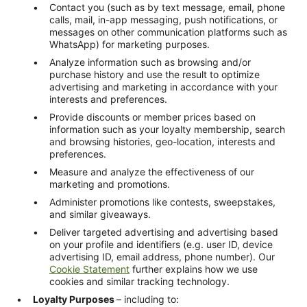
Contact you (such as by text message, email, phone
calls, mail, in-app messaging, push notifications, or
messages on other communication platforms such as
WhatsApp) for marketing purposes.
Analyze information such as browsing and/or
purchase history and use the result to optimize
advertising and marketing in accordance with your
interests and preferences.
Provide discounts or member prices based on
information such as your loyalty membership, search
and browsing histories, geo-location, interests and
preferences.
Measure and analyze the effectiveness of our
marketing and promotions.
Administer promotions like contests, sweepstakes,
and similar giveaways.
Deliver targeted advertising and advertising based
on your profile and identifiers (e.g. user ID, device
advertising ID, email address, phone number). Our
Cookie Statement
further explains how we use
cookies and similar tracking technology.
Loyalty Purposes
– including to: