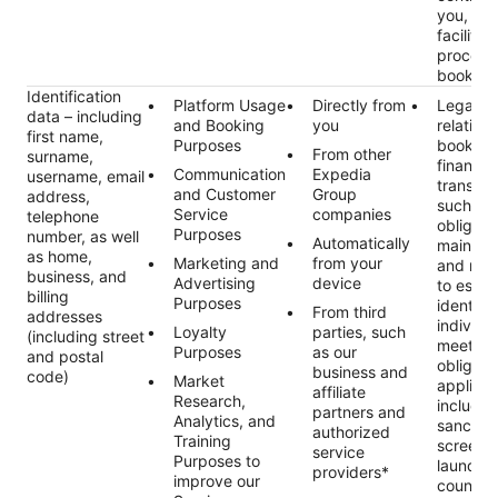
you, suc
facilitat
process
booking
Identification
Platform Usage
Directly from
Legal ob
data – including
and Booking
you
relating 
first name,
Purposes
booking
From other
surname,
financial
Communication
Expedia
username, email
transact
and Customer
Group
address,
such as 
Service
companies
telephone
obligati
Purposes
number, as well
Automatically
maintai
as home,
Marketing and
from your
and rec
business, and
Advertising
device
to estab
billing
Purposes
identity 
From third
addresses
individu
Loyalty
parties, such
(including street
meet ou
Purposes
as our
and postal
obligati
business and
code)
Market
applicab
affiliate
Research,
includin
partners and
Analytics, and
sanctio
authorized
Training
screeni
service
Purposes to
launder
providers*
improve our
countert