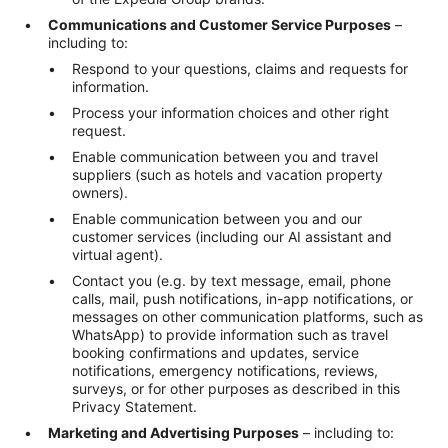
Communications and Customer Service Purposes
–
including to:
Respond to your questions, claims and requests for
information.
Process your information choices and other right
request.
Enable communication between you and travel
suppliers (such as hotels and vacation property
owners).
Enable communication between you and our
customer services (including our AI assistant and
virtual agent).
Contact you (e.g. by text message, email, phone
calls, mail, push notifications, in-app notifications, or
messages on other communication platforms, such as
WhatsApp) to provide information such as travel
booking confirmations and updates, service
notifications, emergency notifications, reviews,
surveys, or for other purposes as described in this
Privacy Statement.
Marketing and Advertising Purposes
– including to: