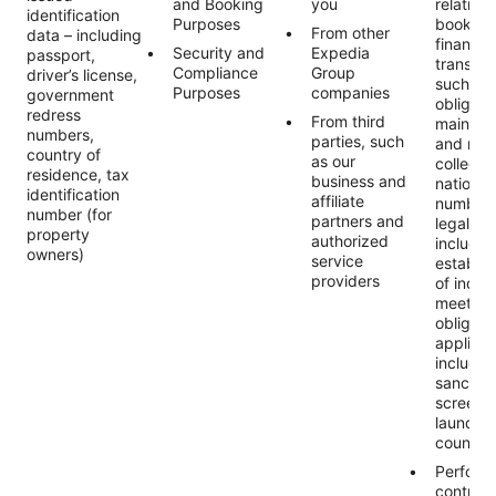
and Booking
you
relating 
identification
Purposes
booking
From other
data – including
financial
Security and
Expedia
passport,
transact
Compliance
Group
driver’s license,
such as 
Purposes
companies
government
obligati
redress
From third
maintai
numbers,
parties, such
and reco
country of
as our
collecti
residence, tax
business and
national
identification
affiliate
numbers
number (for
partners and
legally 
property
authorized
includin
owners)
service
establis
providers
of indivi
meet ou
obligati
applicab
includin
sanctio
screeni
launder
countert
Perform
contract