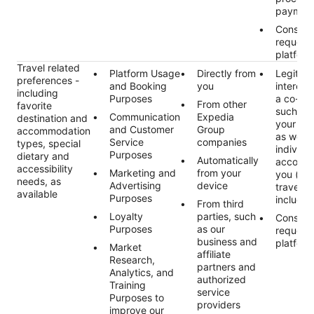
paymen
Consent
request
platform
Travel related
Platform Usage
Directly from
Legitim
preferences -
and Booking
you
interest 
including
Purposes
a co-tra
From other
favorite
such as
Communication
Expedia
destination and
your pre
and Customer
Group
accommodation
as well 
Service
companies
types, special
individu
Purposes
dietary and
Automatically
accomp
accessibility
Marketing and
from your
you (e.g
needs, as
Advertising
device
travelers
available
Purposes
includin
From third
Loyalty
parties, such
Consent
Purposes
as our
request
business and
platform
Market
affiliate
Research,
partners and
Analytics, and
authorized
Training
service
Purposes to
providers
improve our