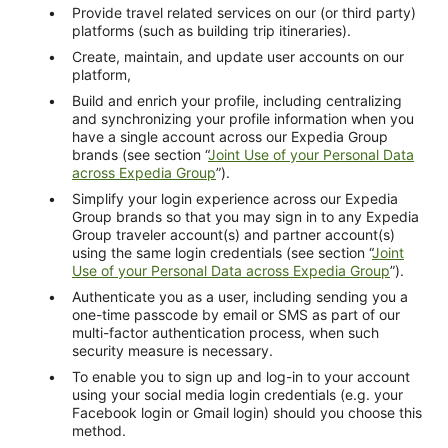
Provide travel related services on our (or third party)
platforms (such as building trip itineraries).
Create, maintain, and update user accounts on our
platform,
Build and enrich your profile, including centralizing
and synchronizing your profile information when you
have a single account across our Expedia Group
brands (see section “
Joint Use of your Personal Data
across Expedia Group
”).
Simplify your login experience across our Expedia
Group brands so that you may sign in to any Expedia
Group traveler account(s) and partner account(s)
using the same login credentials (see section “
Joint
Use of your Personal Data across Expedia Group
”).
Authenticate you as a user, including sending you a
one-time passcode by email or SMS as part of our
multi-factor authentication process, when such
security measure is necessary.
To enable you to sign up and log-in to your account
using your social media login credentials (e.g. your
Facebook login or Gmail login) should you choose this
method.