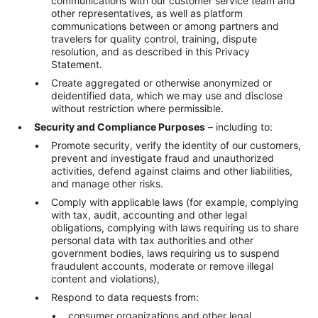
communications with our customer service team and
other representatives, as well as platform
communications between or among partners and
travelers for quality control, training, dispute
resolution, and as described in this Privacy
Statement.
Create aggregated or otherwise anonymized or
deidentified data, which we may use and disclose
without restriction where permissible.
Security and Compliance Purposes
– including to:
Promote security, verify the identity of our customers,
prevent and investigate fraud and unauthorized
activities, defend against claims and other liabilities,
and manage other risks.
Comply with applicable laws (for example, complying
with tax, audit, accounting and other legal
obligations, complying with laws requiring us to share
personal data with tax authorities and other
government bodies, laws requiring us to suspend
fraudulent accounts, moderate or remove illegal
content and violations),
Respond to data requests from:
consumer organizations and other legal