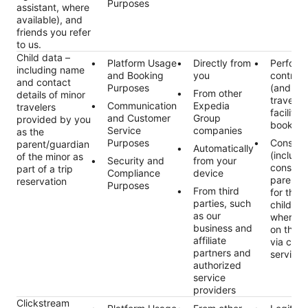
Purposes
assistant, where
available), and
friends you refer
to us.
Child data –
Platform Usage
Directly from
Perform
including name
and Booking
you
contract
and contact
Purposes
(and an
From other
details of minor
traveler
Communication
Expedia
travelers
facilitat
and Customer
Group
provided by you
booking
Service
companies
as the
Purposes
Consent
parent/guardian
Automatically
(includi
of the minor as
Security and
from your
consent 
part of a trip
Compliance
device
parent/
reservation
Purposes
From third
for the 
parties, such
child da
as our
where r
business and
on the p
affiliate
via cus
partners and
services
authorized
service
providers
Clickstream