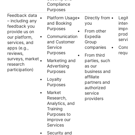
Compliance
Purposes
Feedback data
Platform Usage
Directly from
Legitim
– including any
and Booking
you
interest
feedback you
Purposes
improvi
From other
provide us on
product
Communication
Expedia
our platform,
services
and Customer
Group
services, and
Service
companies
Consent
apps (e.g.,
Purposes
request
reviews,
From third
surveys, market
Marketing and
parties, such
research
Advertising
as our
participation)
Purposes
business and
affiliate
Loyalty
partners and
Purposes
authorized
Market
service
Research,
providers
Analytics, and
Training
Purposes to
improve our
Services
Security and