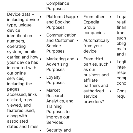
Compliance
Purposes
Device data –
Platform Usage
From other
Legal ob
including device
and Booking
Expedia
relating 
type, unique
Purposes
Group
financial
device
companies
transact
Communication
identification
such as 
and Customer
Automatically
numbers,
obligati
Service
from your
operating
maintai
Purposes
device
system, mobile
and rec
carrier, and how
Marketing and
From third
Legitim
your device has
Advertising
parties, such
interest
interacted with
Purposes
as our
respond
our online
business and
Loyalty
complai
services,
affiliate
Purposes
concern
including the
partners and
pages
Market
authorized
Consent
accessed, links
Research,
service
request
clicked, trips
Analytics, and
providers*
viewed, and
Training
features used,
Purposes to
along with
improve our
associated
Services
dates and times
Security and