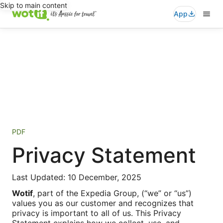
Skip to main content
App
PDF
Privacy Statement
Last Updated: 10 December, 2025
Wotif
, part of the Expedia Group, (“we” or “us”)
values you as our customer and recognizes that
privacy is important to all of us. This Privacy