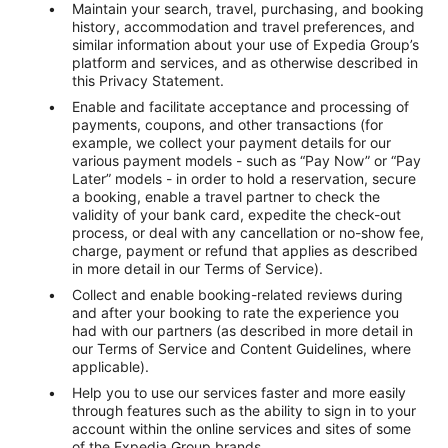
Maintain your search, travel, purchasing, and booking
history, accommodation and travel preferences, and
similar information about your use of Expedia Group’s
platform and services, and as otherwise described in
this Privacy Statement.
Enable and facilitate acceptance and processing of
payments, coupons, and other transactions (for
example, we collect your payment details for our
various payment models - such as “Pay Now” or “Pay
Later” models - in order to hold a reservation, secure
a booking, enable a travel partner to check the
validity of your bank card, expedite the check-out
process, or deal with any cancellation or no-show fee,
charge, payment or refund that applies as described
in more detail in our Terms of Service).
Collect and enable booking-related reviews during
and after your booking to rate the experience you
had with our partners (as described in more detail in
our Terms of Service and Content Guidelines, where
applicable).
Help you to use our services faster and more easily
through features such as the ability to sign in to your
account within the online services and sites of some
of the Expedia Group brands.