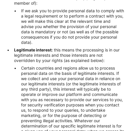
member of):
If we ask you to provide personal data to comply with
a legal requirement or to perform a contract with you,
we will make this clear at the relevant time and
advise you whether the provision of your personal
data is mandatory or not (as well as of the possible
consequences if you do not provide your personal
data).
Legitimate interest:
this means the processing is in our
legitimate interests and those interests are not
overridden by your rights (as explained below):
Certain countries and regions allow us to process
personal data on the basis of legitimate interests. If
we collect and use your personal data in reliance on
our legitimate interests (or the legitimate interests of
any third party), this interest will typically be to
operate or improve our platform and communicate
with you as necessary to provide our services to you,
for security verification purposes when you contact
us, to respond to your queries, to undertake
marketing, or for the purpose of detecting or
preventing illegal activities. Whatever our
determination of our specific legitimate interest is for