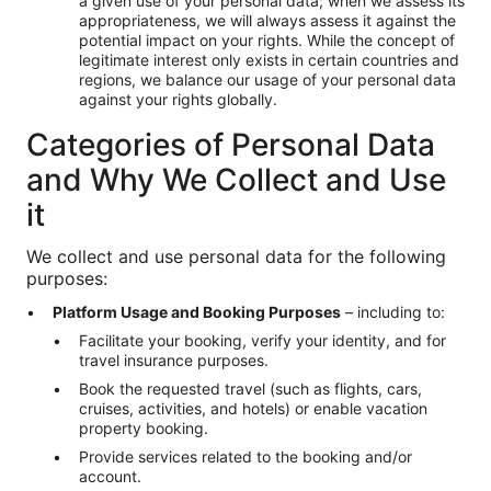
a given use of your personal data; when we assess its
appropriateness, we will always assess it against the
potential impact on your rights. While the concept of
legitimate interest only exists in certain countries and
regions, we balance our usage of your personal data
against your rights globally.
Categories of Personal Data
and Why We Collect and Use
it
We collect and use personal data for the following
purposes:
Platform Usage and Booking Purposes
– including to:
Facilitate your booking, verify your identity, and for
travel insurance purposes.
Book the requested travel (such as flights, cars,
cruises, activities, and hotels) or enable vacation
property booking.
Provide services related to the booking and/or
account.