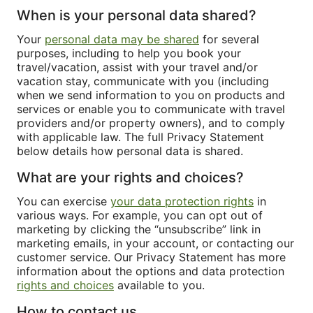
When is your personal data shared?
Your
personal data may be shared
for several
purposes, including to help you book your
travel/vacation, assist with your travel and/or
vacation stay, communicate with you (including
when we send information to you on products and
services or enable you to communicate with travel
providers and/or property owners), and to comply
with applicable law. The full Privacy Statement
below details how personal data is shared.
What are your rights and choices?
You can exercise
your data protection rights
in
various ways. For example, you can opt out of
marketing by clicking the “unsubscribe” link in
marketing emails, in your account, or contacting our
customer service. Our Privacy Statement has more
information about the options and data protection
rights and choices
available to you.
How to contact us