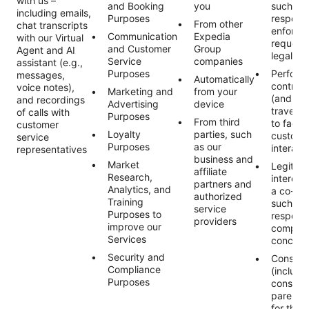
with us –
and Booking
you
such as 
including emails,
Purposes
respond
From other
chat transcripts
enforce
Communication
Expedia
with our Virtual
request
and Customer
Group
Agent and AI
legally 
Service
companies
assistant (e.g.,
Purposes
Perform
messages,
Automatically
contract
voice notes),
Marketing and
from your
(and an
and recordings
Advertising
device
traveler
of calls with
Purposes
From third
to facili
customer
Loyalty
parties, such
custome
service
Purposes
as our
interact
representatives
business and
Market
Legitim
affiliate
Research,
interest 
partners and
Analytics, and
a co-tra
authorized
Training
such as
service
Purposes to
respond
providers
improve our
complain
Services
concern
Security and
Consent
Compliance
(includi
Purposes
consent 
parent/
for the 