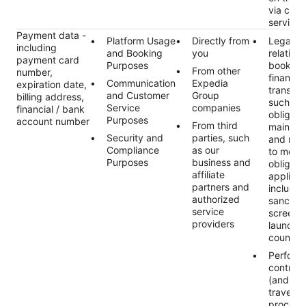
via cus
services
Payment data -
Platform Usage
Directly from
Legal ob
including
and Booking
you
relating 
payment card
Purposes
booking
From other
number,
financial
Communication
Expedia
expiration date,
transact
and Customer
Group
billing address,
such as 
Service
companies
financial / bank
obligati
Purposes
account number
From third
maintai
Security and
parties, such
and rec
Compliance
as our
to meet 
Purposes
business and
obligati
affiliate
applicab
partners and
includin
authorized
sanctio
service
screeni
providers
launder
countert
Perform
contract
(and an
traveler
process