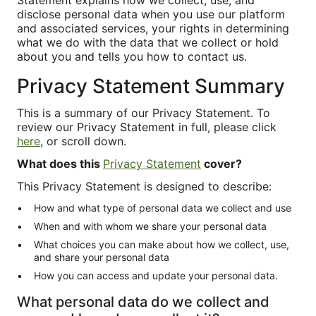
Statement explains how we collect, use, and
disclose personal data when you use our platform
and associated services, your rights in determining
what we do with the data that we collect or hold
about you and tells you how to contact us.
Privacy Statement Summary
This is a summary of our Privacy Statement. To
review our Privacy Statement in full, please click
here
, or scroll down.
What does this
Privacy Statement
cover?
This Privacy Statement is designed to describe:
How and what type of personal data we collect and use
When and with whom we share your personal data
What choices you can make about how we collect, use,
and share your personal data
How you can access and update your personal data.
What personal data do we collect and