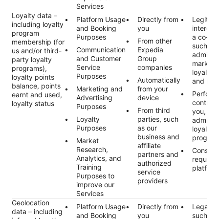
Services
Loyalty data –
Platform Usage
Directly from
Legitim
including loyalty
and Booking
you
interest 
program
Purposes
a co-tra
From other
membership (for
such as
Communication
Expedia
us and/or third-
administ
and Customer
Group
party loyalty
marketi
Service
companies
programs),
loyalty 
Purposes
loyalty points
Automatically
and bene
balance, points
Marketing and
from your
Perform
earnt and used,
Advertising
device
contract
loyalty status
Purposes
From third
you, suc
Loyalty
parties, such
administ
Purposes
as our
loyalty
business and
program
Market
affiliate
Research,
Consent
partners and
Analytics, and
request
authorized
Training
platform
service
Purposes to
providers
improve our
Services
Geolocation
Platform Usage
Directly from
Legal ob
data – including
and Booking
you
such as