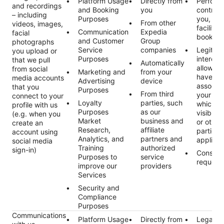
Platform Usage
Directly from
Perform
and recordings
and Booking
you
contract
– including
Purposes
you, suc
From other
videos, images,
facilitat
Communication
Expedia
facial
booking 
and Customer
Group
photographs
Service
companies
Legitim
you upload or
Purposes
interest
that we pull
Automatically
allowing
from social
Marketing and
from your
have a 
media accounts
Advertising
device
associat
that you
Purposes
From third
your prof
connect to your
Loyalty
parties, such
which m
profile with us
Purposes
as our
visible 
(e.g. when you
Market
business and
or other 
create an
Research,
affiliate
parties,
account using
Analytics, and
partners and
applicab
social media
Training
authorized
sign-in)
Consent
Purposes to
service
request
improve our
providers
Services
Security and
Compliance
Purposes
Communications
Platform Usage
Directly from
Legal ob