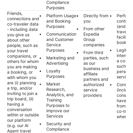
Compliance
Purposes
Friends,
Platform Usage
Directly from
Perform
connections and
and Booking
you
contract
co-traveler data
Purposes
(and an
From other
- including data
traveler
Communication
Expedia
you give us
facilitat
and Customer
Group
about other
booking
Service
companies
people, such as
Purposes
Legitim
your travel
From third
interest 
companions, or
Marketing and
parties, such
a co-tra
others for whom
Advertising
as our
such as 
you are making
business and
Loyalty
persona
a booking, or
affiliate
Purposes
services
with whom you
partners and
are (i) planning
Market
authorized
Consent
a trip, and/or
Research,
service
(includi
inviting to join a
Analytics, and
providers
consent
trip board, (ii)
Training
have re
having a
Purposes to
from fri
conversation
improve our
co-trave
within or outside
Services
where a
our platform
Security and
(e.g. our AI
Compliance
Agent travel