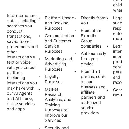
child da
where r
Site interaction
Platform Usage
Directly from
Legal ob
data - including
and Booking
you
such as
searches you
Purposes
respond
From other
conduct,
enforce
Communication
Expedia
transactions,
request
and Customer
Group
saved travel
Service
companies
Legitim
preferences and
Purposes
interest
other
Automatically
improvi
interactions via
Marketing and
from your
product
text or voice
Advertising
device
services
with you on our
Purposes
From third
personal
platform
Loyalty
parties, such
and
(including
Purposes
as our
recomme
interactions you
business and
may have with
Market
Consent
affiliate
our AI Agents
Research,
request
partners and
and AI filters),
Analytics, and
authorized
online services
Training
service
and apps
Purposes to
providers
improve our
Services
Security and