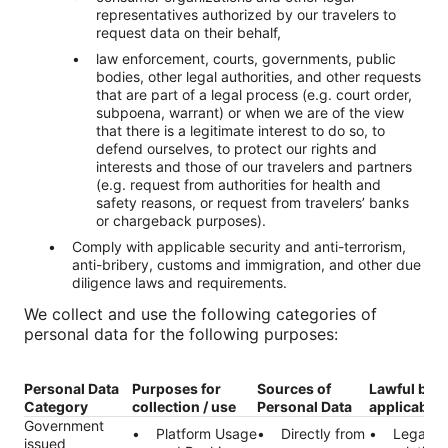
representatives authorized by our travelers to
request data on their behalf,
law enforcement, courts, governments, public
bodies, other legal authorities, and other requests
that are part of a legal process (e.g. court order,
subpoena, warrant) or when we are of the view
that there is a legitimate interest to do so, to
defend ourselves, to protect our rights and
interests and those of our travelers and partners
(e.g. request from authorities for health and
safety reasons, or request from travelers’ banks
or chargeback purposes).
Comply with applicable security and anti-terrorism,
anti-bribery, customs and immigration, and other due
diligence laws and requirements.
We collect and use the following categories of
personal data for the following purposes:
Personal Data
Purposes for
Sources of
Lawful bas
Category
collection / use
Personal Data
applicable)
Government
Platform Usage
Directly from
Legal ob
issued