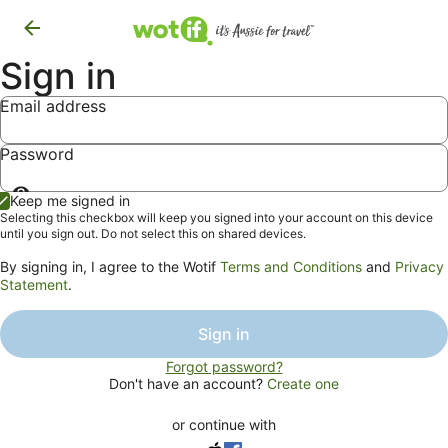
Sign in
Email address
Password
Show
Keep me signed in
password
Selecting this checkbox will keep you signed into your account on this device
until you sign out. Do not select this on shared devices.
By signing in, I agree to the Wotif
Terms and Conditions
and
Privacy
Statement
.
Sign in
Forgot password?
Don't have an account?
Create one
or continue with