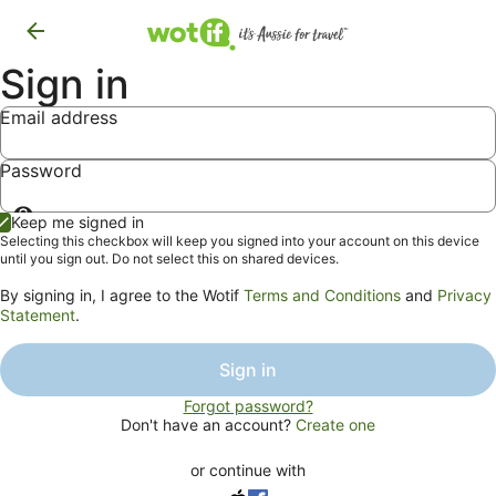
Sign in
Email address
Password
Show
Keep me signed in
password
Selecting this checkbox will keep you signed into your account on this device
until you sign out. Do not select this on shared devices.
By signing in, I agree to the Wotif
Terms and Conditions
and
Privacy
Statement
.
Sign in
Forgot password?
Don't have an account?
Create one
or continue with