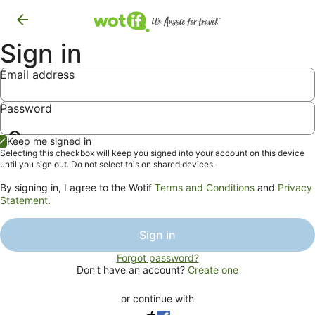
Sign in
Email address
Password
Show
Keep me signed in
password
Selecting this checkbox will keep you signed into your account on this device
until you sign out. Do not select this on shared devices.
By signing in, I agree to the Wotif
Terms and Conditions
and
Privacy
Statement
.
Sign in
Forgot password?
Don't have an account?
Create one
or continue with