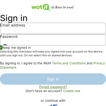
Sign in
Email address
Password
Show
Keep me signed in
password
Selecting this checkbox will keep you signed into your account on this device
until you sign out. Do not select this on shared devices.
By signing in, I agree to the Wotif
Terms and Conditions
and
Privacy
Statement
.
Sign in
Forgot password?
Don't have an account?
Create one
or continue with