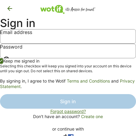
Sign in
Email address
Password
Show
Keep me signed in
password
Selecting this checkbox will keep you signed into your account on this device
until you sign out. Do not select this on shared devices.
By signing in, I agree to the Wotif
Terms and Conditions
and
Privacy
Statement
.
Sign in
Forgot password?
Don't have an account?
Create one
or continue with