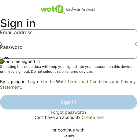
Sign in
Email address
Password
Show
Keep me signed in
password
Selecting this checkbox will keep you signed into your account on this device
until you sign out. Do not select this on shared devices.
By signing in, I agree to the Wotif
Terms and Conditions
and
Privacy
Statement
.
Sign in
Forgot password?
Don't have an account?
Create one
or continue with