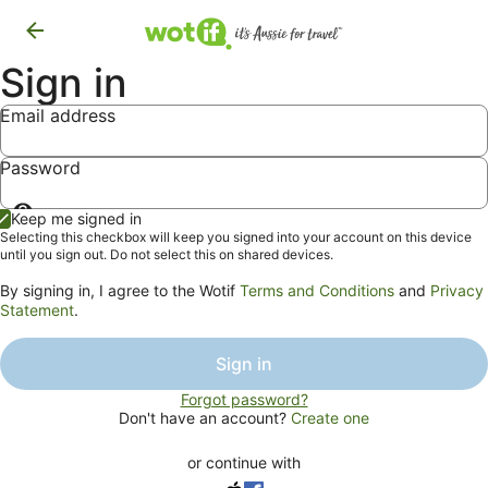
Sign in
Email address
Password
Show
Keep me signed in
password
Selecting this checkbox will keep you signed into your account on this device
until you sign out. Do not select this on shared devices.
By signing in, I agree to the Wotif
Terms and Conditions
and
Privacy
Statement
.
Sign in
Forgot password?
Don't have an account?
Create one
or continue with