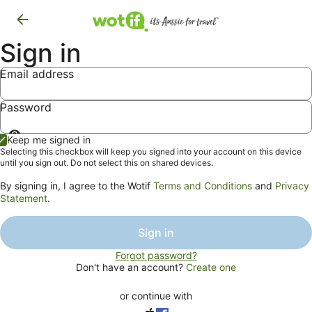
Sign in
Email address
Password
Show
Keep me signed in
password
Selecting this checkbox will keep you signed into your account on this device
until you sign out. Do not select this on shared devices.
By signing in, I agree to the Wotif
Terms and Conditions
and
Privacy
Statement
.
Sign in
Forgot password?
Don't have an account?
Create one
or continue with