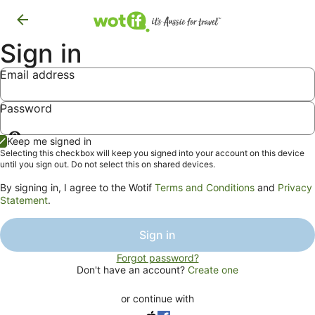
Sign in
Email address
Password
Show
Keep me signed in
password
Selecting this checkbox will keep you signed into your account on this device
until you sign out. Do not select this on shared devices.
By signing in, I agree to the Wotif
Terms and Conditions
and
Privacy
Statement
.
Sign in
Forgot password?
Don't have an account?
Create one
or continue with