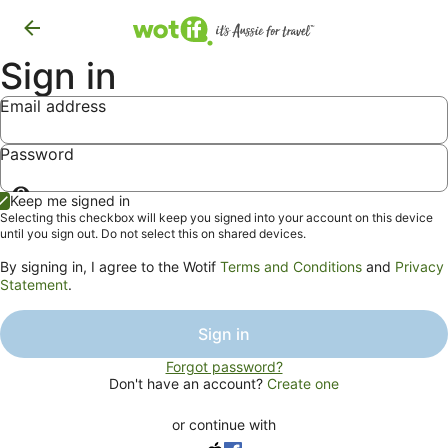
Sign in
Email address
Password
Show
Keep me signed in
password
Selecting this checkbox will keep you signed into your account on this device
until you sign out. Do not select this on shared devices.
By signing in, I agree to the Wotif
Terms and Conditions
and
Privacy
Statement
.
Sign in
Forgot password?
Don't have an account?
Create one
or continue with