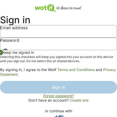
Sign in
Email address
Password
Show
Keep me signed in
password
Selecting this checkbox will keep you signed into your account on this device
until you sign out. Do not select this on shared devices.
By signing in, I agree to the Wotif
Terms and Conditions
and
Privacy
Statement
.
Sign in
Forgot password?
Don't have an account?
Create one
or continue with