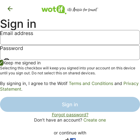
Sign in
Email address
Password
Show
Keep me signed in
password
Selecting this checkbox will keep you signed into your account on this device
until you sign out. Do not select this on shared devices.
By signing in, I agree to the Wotif
Terms and Conditions
and
Privacy
Statement
.
Sign in
Forgot password?
Don't have an account?
Create one
or continue with