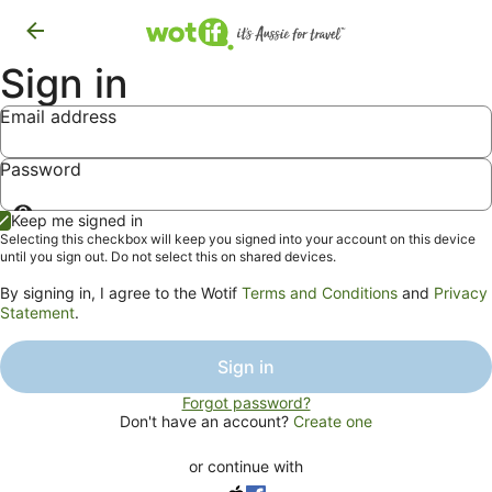
Sign in
Email address
Password
Show
Keep me signed in
password
Selecting this checkbox will keep you signed into your account on this device
until you sign out. Do not select this on shared devices.
By signing in, I agree to the Wotif
Terms and Conditions
and
Privacy
Statement
.
Sign in
Forgot password?
Don't have an account?
Create one
or continue with