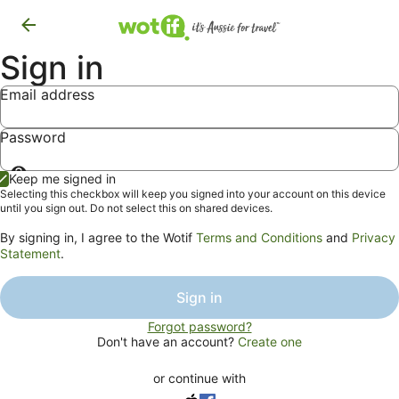
Sign in
Email address
Password
Show
Keep me signed in
password
Selecting this checkbox will keep you signed into your account on this device
until you sign out. Do not select this on shared devices.
By signing in, I agree to the Wotif
Terms and Conditions
and
Privacy
Statement
.
Sign in
Forgot password?
Don't have an account?
Create one
or continue with