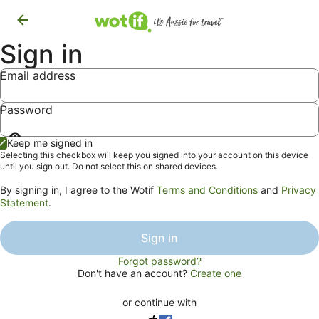
Sign in
Email address
Password
Show
Keep me signed in
password
Selecting this checkbox will keep you signed into your account on this device
until you sign out. Do not select this on shared devices.
By signing in, I agree to the Wotif
Terms and Conditions
and
Privacy
Statement
.
Sign in
Forgot password?
Don't have an account?
Create one
or continue with