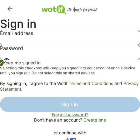
Sign in
Email address
Password
Show
Keep me signed in
password
Selecting this checkbox will keep you signed into your account on this device
until you sign out. Do not select this on shared devices.
By signing in, I agree to the Wotif
Terms and Conditions
and
Privacy
Statement
.
Sign in
Forgot password?
Don't have an account?
Create one
or continue with