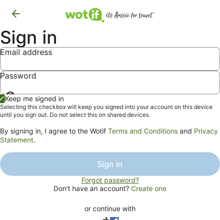
Sign in
Email address
Password
Show
Keep me signed in
password
Selecting this checkbox will keep you signed into your account on this device
until you sign out. Do not select this on shared devices.
By signing in, I agree to the Wotif
Terms and Conditions
and
Privacy
Statement
.
Sign in
Forgot password?
Don't have an account?
Create one
or continue with