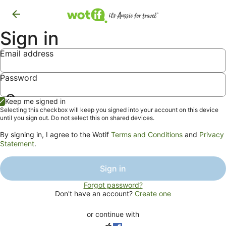
Sign in
Email address
Password
Show
Keep me signed in
password
Selecting this checkbox will keep you signed into your account on this device
until you sign out. Do not select this on shared devices.
By signing in, I agree to the Wotif
Terms and Conditions
and
Privacy
Statement
.
Sign in
Forgot password?
Don't have an account?
Create one
or continue with