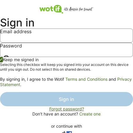
Sign in
Email address
Password
Show
Keep me signed in
password
Selecting this checkbox will keep you signed into your account on this device
until you sign out. Do not select this on shared devices.
By signing in, I agree to the Wotif
Terms and Conditions
and
Privacy
Statement
.
Sign in
Forgot password?
Don't have an account?
Create one
or continue with