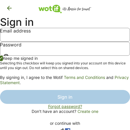
Sign in
Email address
Password
Show
Keep me signed in
password
Selecting this checkbox will keep you signed into your account on this device
until you sign out. Do not select this on shared devices.
By signing in, I agree to the Wotif
Terms and Conditions
and
Privacy
Statement
.
Sign in
Forgot password?
Don't have an account?
Create one
or continue with