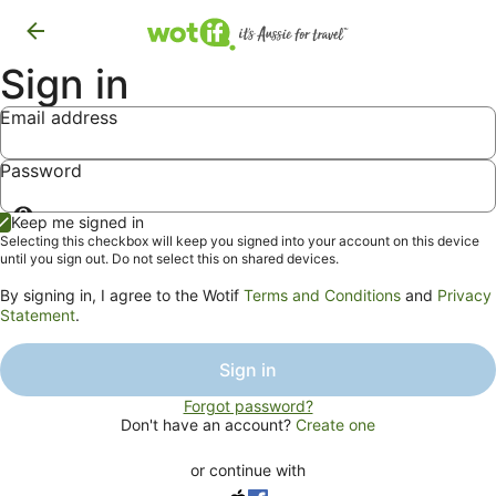
Sign in
Email address
Password
Show
Keep me signed in
password
Selecting this checkbox will keep you signed into your account on this device
until you sign out. Do not select this on shared devices.
By signing in, I agree to the Wotif
Terms and Conditions
and
Privacy
Statement
.
Sign in
Forgot password?
Don't have an account?
Create one
or continue with