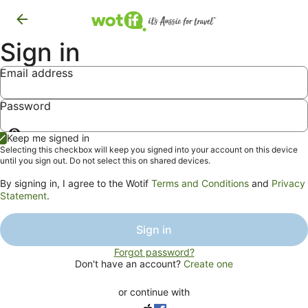
Sign in
Email address
Password
Show
Keep me signed in
password
Selecting this checkbox will keep you signed into your account on this device
until you sign out. Do not select this on shared devices.
By signing in, I agree to the Wotif
Terms and Conditions
and
Privacy
Statement
.
Sign in
Forgot password?
Don't have an account?
Create one
or continue with