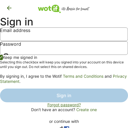
Sign in
Email address
Password
Show
Keep me signed in
password
Selecting this checkbox will keep you signed into your account on this device
until you sign out. Do not select this on shared devices.
By signing in, I agree to the Wotif
Terms and Conditions
and
Privacy
Statement
.
Sign in
Forgot password?
Don't have an account?
Create one
or continue with