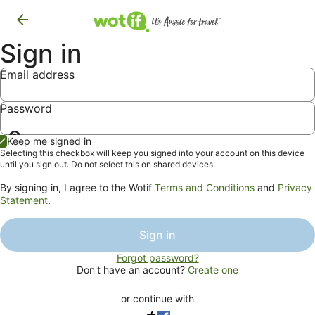
Sign in
Email address
Password
Show
Keep me signed in
password
Selecting this checkbox will keep you signed into your account on this device
until you sign out. Do not select this on shared devices.
By signing in, I agree to the Wotif
Terms and Conditions
and
Privacy
Statement
.
Sign in
Forgot password?
Don't have an account?
Create one
or continue with