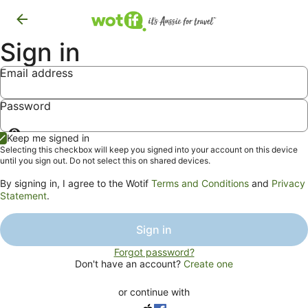
Sign in
Email address
Password
Show
Keep me signed in
password
Selecting this checkbox will keep you signed into your account on this device
until you sign out. Do not select this on shared devices.
By signing in, I agree to the Wotif
Terms and Conditions
and
Privacy
Statement
.
Sign in
Forgot password?
Don't have an account?
Create one
or continue with