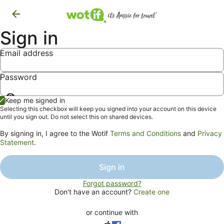
Sign in
Email address
Password
Show
Keep me signed in
password
Selecting this checkbox will keep you signed into your account on this device
until you sign out. Do not select this on shared devices.
By signing in, I agree to the Wotif
Terms and Conditions
and
Privacy
Statement
.
Sign in
Forgot password?
Don't have an account?
Create one
or continue with