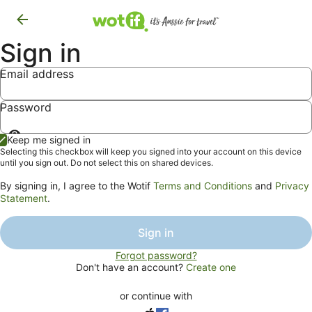
Sign in
Email address
Password
Show
Keep me signed in
password
Selecting this checkbox will keep you signed into your account on this device
until you sign out. Do not select this on shared devices.
By signing in, I agree to the Wotif
Terms and Conditions
and
Privacy
Statement
.
Sign in
Forgot password?
Don't have an account?
Create one
or continue with