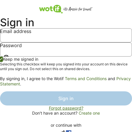
Sign in
Email address
Password
Show
Keep me signed in
password
Selecting this checkbox will keep you signed into your account on this device
until you sign out. Do not select this on shared devices.
By signing in, I agree to the Wotif
Terms and Conditions
and
Privacy
Statement
.
Sign in
Forgot password?
Don't have an account?
Create one
or continue with