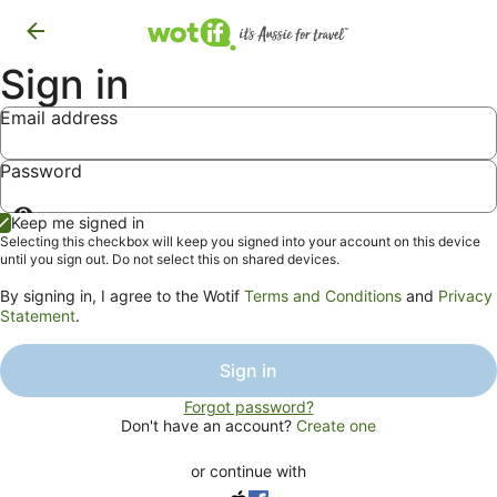
Sign in
Email address
Password
Show
Keep me signed in
password
Selecting this checkbox will keep you signed into your account on this device
until you sign out. Do not select this on shared devices.
By signing in, I agree to the Wotif
Terms and Conditions
and
Privacy
Statement
.
Sign in
Forgot password?
Don't have an account?
Create one
or continue with