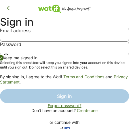
Sign in
Email address
Password
Show
Keep me signed in
password
Selecting this checkbox will keep you signed into your account on this device
until you sign out. Do not select this on shared devices.
By signing in, I agree to the Wotif
Terms and Conditions
and
Privacy
Statement
.
Sign in
Forgot password?
Don't have an account?
Create one
or continue with