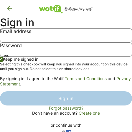
Sign in
Email address
Password
Show
Keep me signed in
password
Selecting this checkbox will keep you signed into your account on this device
until you sign out. Do not select this on shared devices.
By signing in, I agree to the Wotif
Terms and Conditions
and
Privacy
Statement
.
Sign in
Forgot password?
Don't have an account?
Create one
or continue with