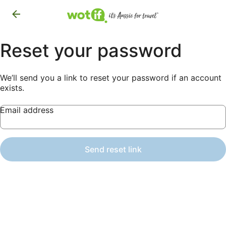
Reset your password
We’ll send you a link to reset your password if an account
exists.
Email address
Send reset link