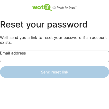
Reset your password
We’ll send you a link to reset your password if an account
exists.
Email address
Send reset link