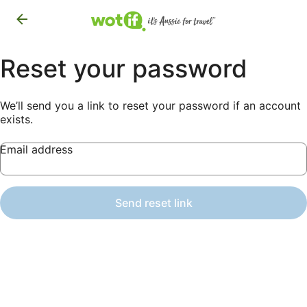
Reset your password
We’ll send you a link to reset your password if an account
exists.
Email address
Send reset link