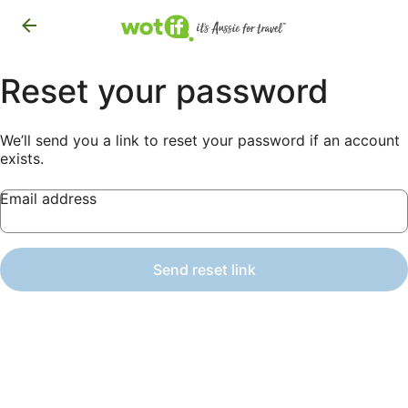
Reset your password
We’ll send you a link to reset your password if an account
exists.
Email address
Send reset link