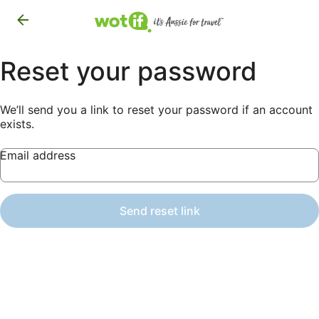
Reset your password
We’ll send you a link to reset your password if an account
exists.
Email address
Send reset link