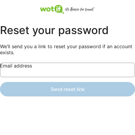
Reset your password
We’ll send you a link to reset your password if an account
exists.
Email address
Send reset link