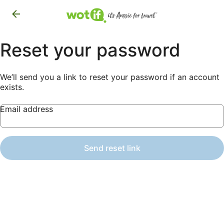
Reset your password
We’ll send you a link to reset your password if an account
exists.
Email address
Send reset link