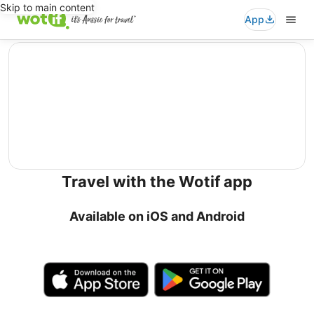
Skip to main content
App
editorial
Travel with the Wotif app
Available on iOS and Android