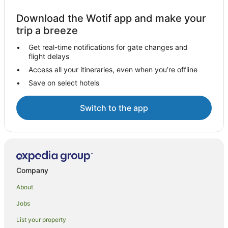
Download the Wotif app and make your
trip a breeze
Get real-time notifications for gate changes and
flight delays
Access all your itineraries, even when you’re offline
Save on select hotels
Switch to the app
Company
About
Jobs
List your property