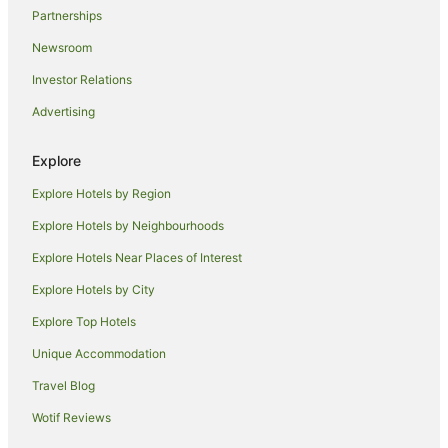
Partnerships
Newsroom
Investor Relations
Advertising
Explore
Explore Hotels by Region
Explore Hotels by Neighbourhoods
Explore Hotels Near Places of Interest
Explore Hotels by City
Explore Top Hotels
Unique Accommodation
Travel Blog
Wotif Reviews