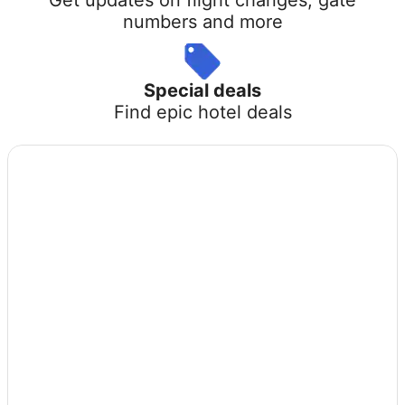
numbers and more
Special deals
Find epic hotel deals