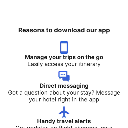
Reasons to download our app
Manage your trips on the go
Easily access your itinerary
Direct messaging
Got a question about your stay? Message
your hotel right in the app
Handy travel alerts
Get updates on flight changes, gate