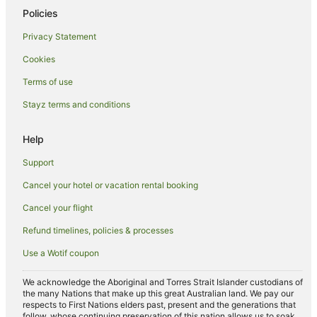
Policies
Privacy Statement
Cookies
Terms of use
Stayz terms and conditions
Help
Support
Cancel your hotel or vacation rental booking
Cancel your flight
Refund timelines, policies & processes
Use a Wotif coupon
We acknowledge the Aboriginal and Torres Strait Islander custodians of
the many Nations that make up this great Australian land. We pay our
respects to First Nations elders past, present and the generations that
follow, whose continuing preservation of this nation allows us to soak