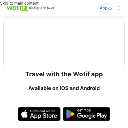
Skip to main content
App
editorial
Travel with the Wotif app
Available on iOS and Android