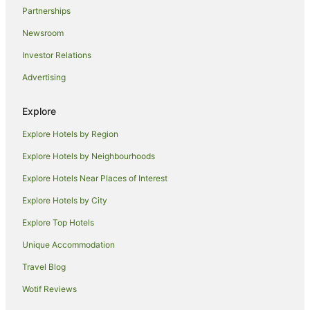
Partnerships
Newsroom
Investor Relations
Advertising
Explore
Explore Hotels by Region
Explore Hotels by Neighbourhoods
Explore Hotels Near Places of Interest
Explore Hotels by City
Explore Top Hotels
Unique Accommodation
Travel Blog
Wotif Reviews