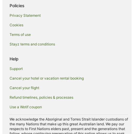
Policies
Privacy Statement
Cookies
Terms of use
Stayz terms and conditions
Help
Support
Cancel your hotel or vacation rental booking
Cancel your flight
Refund timelines, policies & processes
Use a Wotif coupon
We acknowledge the Aboriginal and Torres Strait Islander custodians of
the many Nations that make up this great Australian land. We pay our
respects to First Nations elders past, present and the generations that
follow, whose continuing preservation of this nation allows us to soak