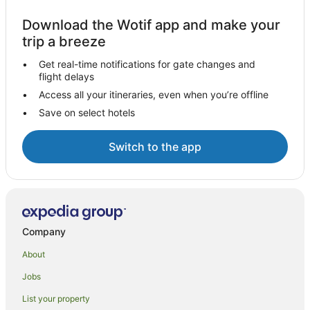
Download the Wotif app and make your
trip a breeze
Get real-time notifications for gate changes and
flight delays
Access all your itineraries, even when you’re offline
Save on select hotels
Switch to the app
Company
About
Jobs
List your property