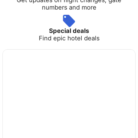
numbers and more
Special deals
Find epic hotel deals