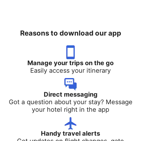
Reasons to download our app
Manage your trips on the go
Easily access your itinerary
Direct messaging
Got a question about your stay? Message
your hotel right in the app
Handy travel alerts
Get updates on flight changes, gate